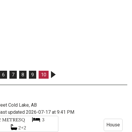
6
7
8
9
10
reet
Cold Lake, AB
last updated 2026-07-17 at 9:41 PM
2
METRESQ
3
House
2+2