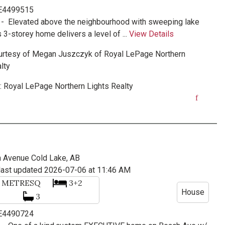
 E4499515
 -
Elevated above the neighbourhood with sweeping lake
s 3-storey home delivers a level of ...
View Details
urtesy of
Megan Juszczyk
of
Royal LePage Northern
lty
:
Royal LePage Northern Lights Realty
h Avenue
Cold Lake, AB
last updated 2026-07-06 at 11:46 AM
7
METRESQ
3+2
House
3
 E4490724