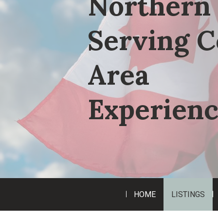
Northern 
Serving C
Area
Experienc
HOME
LISTINGS