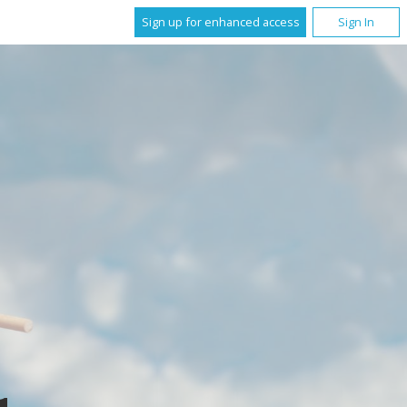
Sign up for enhanced access
Sign In