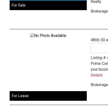
Realty
For Sale
Brokerage
4806-50 
Listing #
Prime Comm
your busin
Details
Brokerage
For Lease