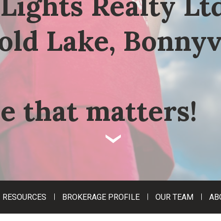
Lights Realty Ltd
old Lake, Bonnyv
e that matters!
‹
RESOURCES
BROKERAGE PROFILE
OUR TEAM
AB