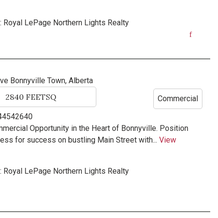
:
Royal LePage Northern Lights Realty
ave
Bonnyville Town, Alberta
2840
FEETSQ
Commercial
 44542640
ercial Opportunity in the Heart of Bonnyville. Position
ess for success on bustling Main Street with...
View
:
Royal LePage Northern Lights Realty