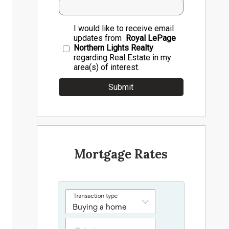
I would like to receive email
updates from
Royal LePage
Northern Lights Realty
regarding Real Estate in my
area(s) of interest.
Mortgage Rates