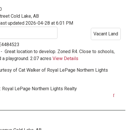
0
treet
Cold Lake, AB
last updated 2026-04-28 at 6:01 PM
Vacant Land
 E4484523
 -
Great location to develop. Zoned R4. Close to schools,
d a playground. 2.07 acres
View Details
urtesy of
Cat Walker
of
Royal LePage Northern Lights
:
Royal LePage Northern Lights Realty