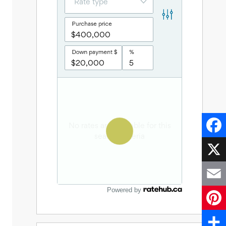
Faceb
X
Powered by
Email
Pinter