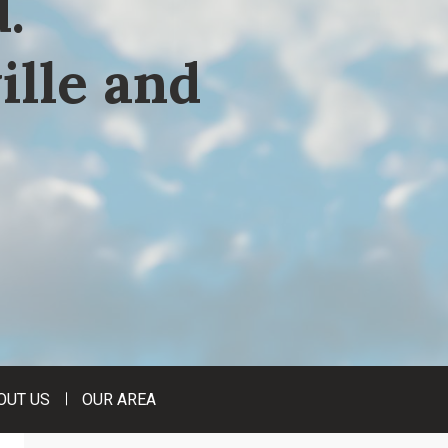
.
ille and
OUT US
OUR AREA