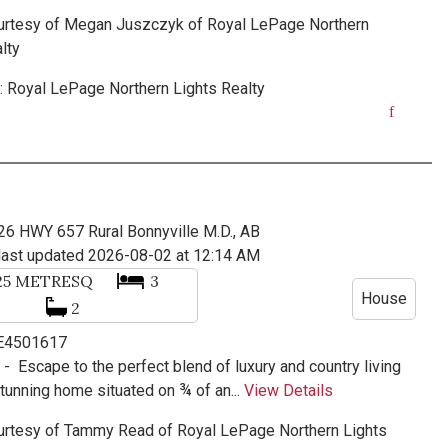
urtesy of
Megan Juszczyk
of
Royal LePage Northern
lty
:
Royal LePage Northern Lights Realty
26 HWY 657
Rural Bonnyville M.D., AB
last updated 2026-08-02 at 12:14 AM
25
METRESQ
3
House
2
 E4501617
e -
Escape to the perfect blend of luxury and country living
stunning home situated on ¾ of an...
View Details
urtesy of
Tammy Read
of
Royal LePage Northern Lights