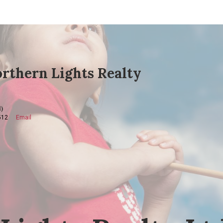
rthern Lights Realty
)
512
Email