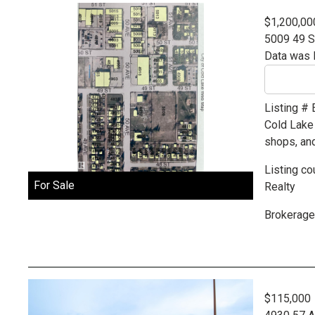
$1,200,00
5009 49 S
Data was 
Listing #
Cold Lake
shops, an
Listing co
For Sale
Realty
Brokerage
$115,000