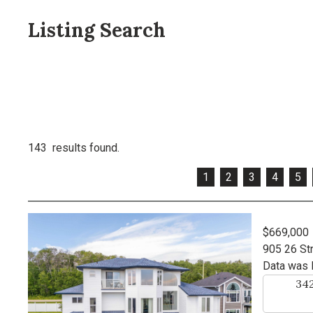
Listing Search
143 results found.
1
2
3
4
5
$669,000
905 26 St
Data was 
34