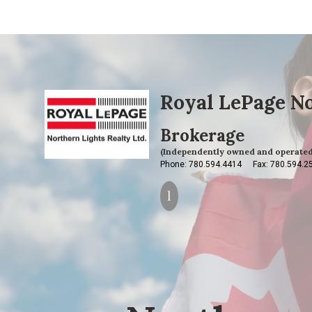
Royal LePage No
Brokerage
(Independently owned and operated
Phone: 780.594.4414
Fax: 780.594.2