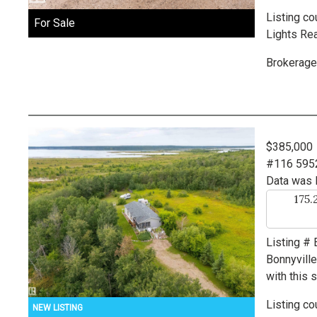
Listing co
For Sale
Lights Rea
Brokerage
$385,000
#116 595
Data was 
175.
Listing #
Bonnyvill
with this 
Listing co