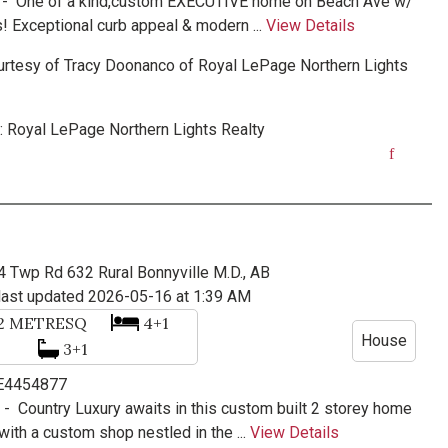
 -
One of a kind,custom EXECUTIVE home on Beach Ave w/
! Exceptional curb appeal & modern ...
View Details
urtesy of
Tracy Doonanco
of
Royal LePage Northern Lights
:
Royal LePage Northern Lights Realty
4 Twp Rd 632
Rural Bonnyville M.D., AB
last updated 2026-05-16 at 1:39 AM
92
METRESQ
4+1
House
3+1
 E4454877
e -
Country Luxury awaits in this custom built 2 storey home
ith a custom shop nestled in the ...
View Details