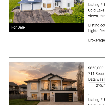
Listing #
Cold Lake
views, thi
Listing co
For Sale
Lights Rea
Brokerage
$850,000
711 Beac
Data was 
278.
Listing #