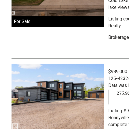
Cold Lake
lake views
Listing co
For Sale
Realty
Brokerage
$989,000
125-4232
Data was 
275.
Listing #
Bonnyvill
complete w