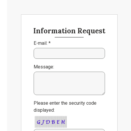
Information Request
E-mail: *
Message:
Please enter the security code
displayed: