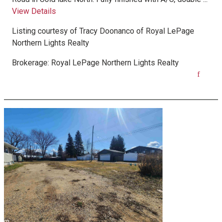
View Details
Listing courtesy of
Tracy Doonanco
of
Royal LePage
Northern Lights Realty
Brokerage:
Royal LePage Northern Lights Realty