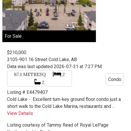
For Sale
$210,000
3105-901 16 Street
Cold Lake, AB
Data was last updated 2026-07-31 at 7:27 PM
87.1
METRESQ
2
Condo
2
Listing # E4479407
Cold Lake -
Excellent turn-key ground floor condo just a
short walk to the Cold Lake Marina, restaurants and ...
View Details
Listing courtesy of
Tammy Read
of
Royal LePage