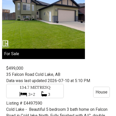
For Sale
$499,000
35 Falcon Road
Cold Lake, AB
Data was last updated 2026-07-10 at 5:10 PM
134.7
METRESQ
House
3+2
3
Listing # E4497590
Cold Lake -
Beautiful 5 bedroom 3 bath home on Falcon
Road in Cold lake North. Fully finished with A/C, double ...