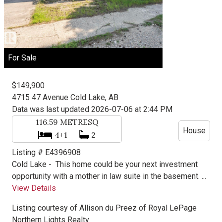
For Sale
$149,900
4715 47 Avenue
Cold Lake, AB
Data was last updated 2026-07-06 at 2:44 PM
116.59
METRESQ
House
4+1
2
Listing # E4396908
Cold Lake -
This home could be your next investment
opportunity with a mother in law suite in the basement. ...
View Details
Listing courtesy of
Allison du Preez
of
Royal LePage
Northern Lights Realty