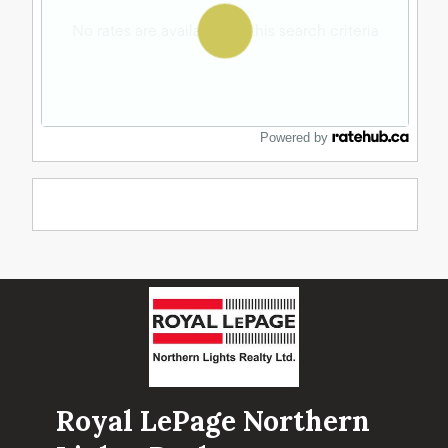
Powered by
Royal LePage Northern