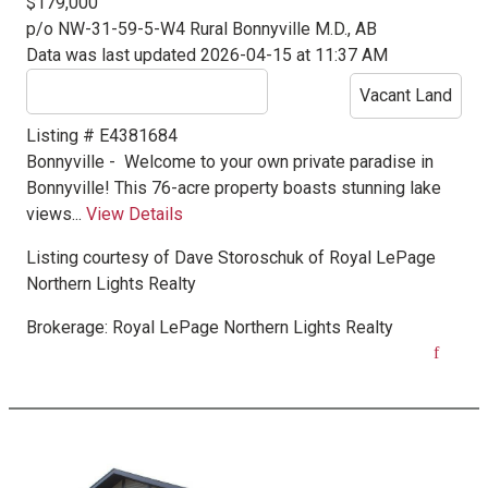
$179,000
p/o NW-31-59-5-W4
Rural Bonnyville M.D., AB
Data was last updated 2026-04-15 at 11:37 AM
Vacant Land
Listing # E4381684
Bonnyville -
Welcome to your own private paradise in
Bonnyville! This 76-acre property boasts stunning lake
views...
View Details
Listing courtesy of
Dave Storoschuk
of
Royal LePage
Northern Lights Realty
Brokerage:
Royal LePage Northern Lights Realty