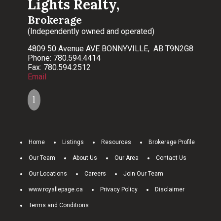
Lights Realty,
Brokerage
(Independently owned and operated)
4809 50 Avenue AVE BONNYVILLE, AB T9N2G8
Phone: 780.594.4414
Fax: 780.594.2512
Email
Home
Listings
Resources
Brokerage Profile
Our Team
About Us
Our Area
Contact Us
Our Locations
Careers
Join Our Team
www.royallepage.ca
Privacy Policy
Disclaimer
Terms and Conditions