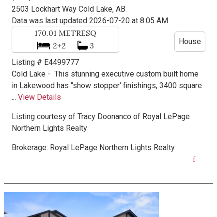
2503 Lockhart Way
Cold Lake, AB
Data was last updated 2026-07-20 at 8:05 AM
170.01
METRESQ
House
2+2
3
Listing # E4499777
Cold Lake -
This stunning executive custom built home
in Lakewood has "show stopper' finishings, 3400 square
...
View Details
Listing courtesy of
Tracy Doonanco
of
Royal LePage
Northern Lights Realty
Brokerage:
Royal LePage Northern Lights Realty