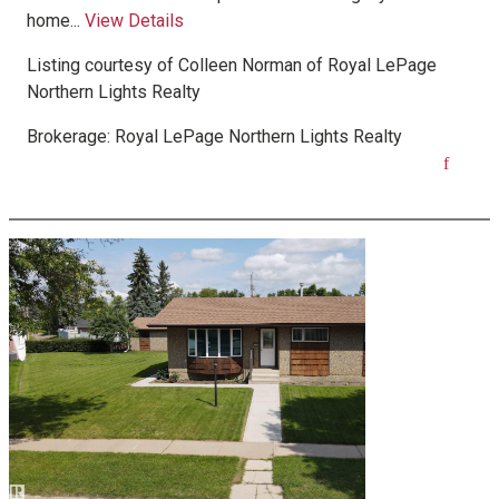
home...
View Details
Listing courtesy of
Colleen Norman
of
Royal LePage
Northern Lights Realty
Brokerage:
Royal LePage Northern Lights Realty