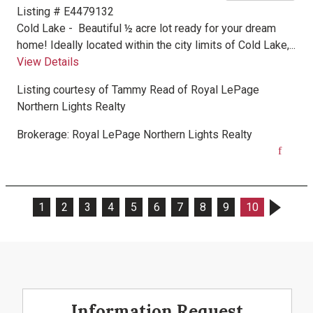
Listing # E4479132
Cold Lake -
Beautiful ½ acre lot ready for your dream
home! Ideally located within the city limits of Cold Lake,...
View Details
Listing courtesy of
Tammy Read
of
Royal LePage
Northern Lights Realty
Brokerage:
Royal LePage Northern Lights Realty
1
2
3
4
5
6
7
8
9
10
Information Request