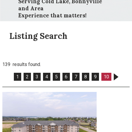
Serving Cold Lake, Bonnyville
and Area
Experience that matters!
Listing Search
139 results found.
1
2
3
4
5
6
7
8
9
10