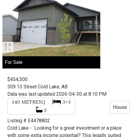
For Sale
$454,500
509 13 Street
Cold Lake, AB
Data was last updated 2026-04-30 at 8:10 PM
140
METRESQ
3+3
House
3
Listing # E4478802
Cold Lake -
Looking for a great investment or a place
with some extra income potential? This legally suited