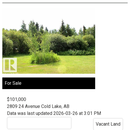
For Sale
$101,000
2809 24 Avenue
Cold Lake, AB
Data was last updated 2026-03-26 at 3:01 PM
Vacant Land