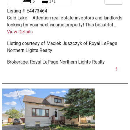
3
1+1
Listing # E4473464
Cold Lake -
Attention real estate investors and landlords
looking for your next income property! This beautiful ...
View Details
Listing courtesy of
Maciek Juszczyk
of
Royal LePage
Northern Lights Realty
Brokerage:
Royal LePage Northern Lights Realty