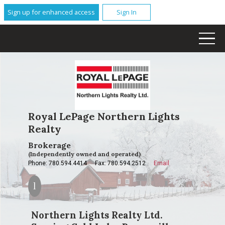
Sign up for enhanced access
Sign In
Royal LePage Northern Lights
Realty
Brokerage
(Independently owned and operated)
Phone: 780.594.4414
Fax: 780.594.2512
Email
Northern Lights Realty Ltd.