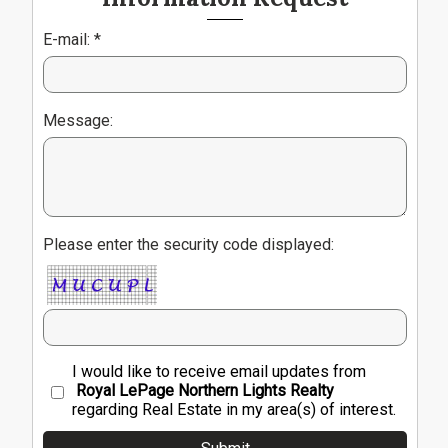
E-mail: *
Message:
Please enter the security code displayed:
I would like to receive email updates from
Royal LePage Northern Lights Realty
regarding Real Estate in my area(s) of interest.