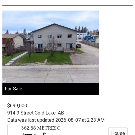
For Sale
$699,000
914 9 Street
Cold Lake, AB
Data was last updated 2026-08-07 at 2:23 AM
362.88
METRESQ
House