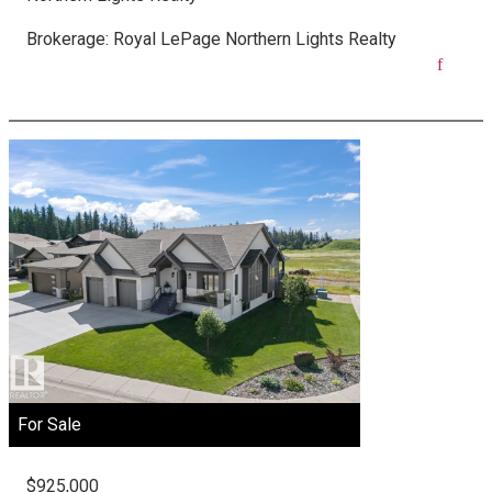
Brokerage:
Royal LePage Northern Lights Realty
For Sale
$925,000