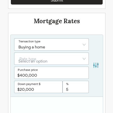
Mortgage Rates