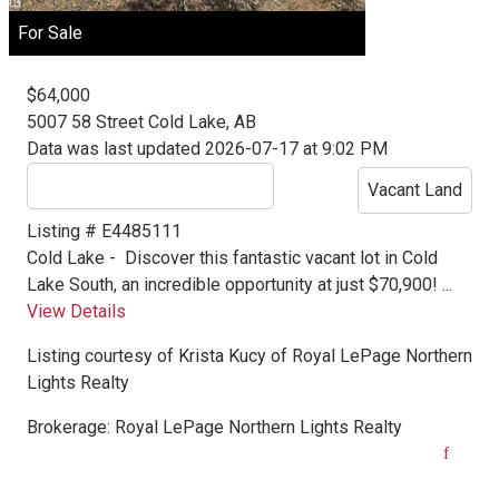
For Sale
$64,000
5007 58 Street
Cold Lake, AB
Data was last updated 2026-07-17 at 9:02 PM
Vacant Land
Listing # E4485111
Cold Lake -
Discover this fantastic vacant lot in Cold
Lake South, an incredible opportunity at just $70,900! ...
View Details
Listing courtesy of
Krista Kucy
of
Royal LePage Northern
Lights Realty
Brokerage:
Royal LePage Northern Lights Realty