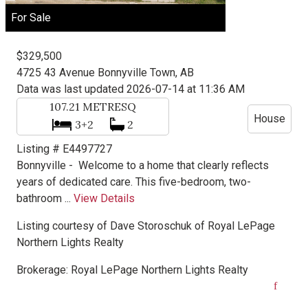
For Sale
$329,500
4725 43 Avenue
Bonnyville Town, AB
Data was last updated 2026-07-14 at 11:36 AM
107.21
METRESQ
House
3+2
2
Listing # E4497727
Bonnyville -
Welcome to a home that clearly reflects
years of dedicated care. This five-bedroom, two-
bathroom ...
View Details
Listing courtesy of
Dave Storoschuk
of
Royal LePage
Northern Lights Realty
Brokerage:
Royal LePage Northern Lights Realty