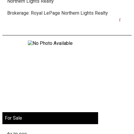
Northern Lights Realty
Brokerage:
Royal LePage Northern Lights Realty
For Sale