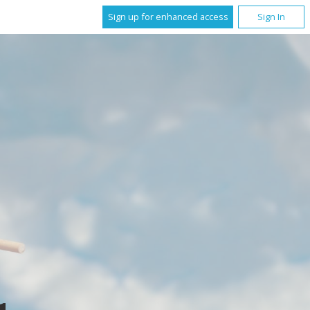
Sign up for enhanced access
Sign In