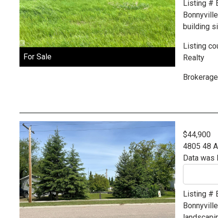
Listing #
Bonnyvill
building si
Listing co
For Sale
Realty
Brokerage
$44,900
4805 48 
Data was 
Listing #
Bonnyvill
landscapin