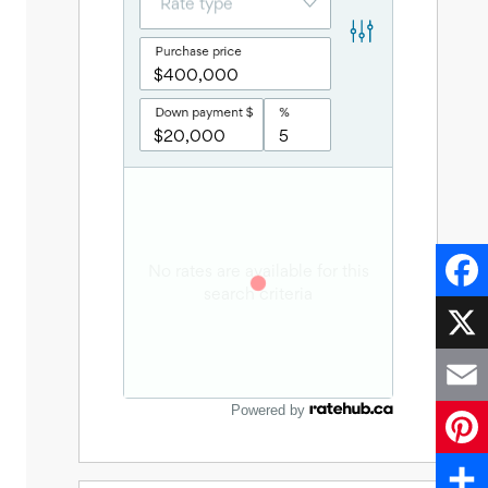
Faceb
X
Powered by
Email
Pinter