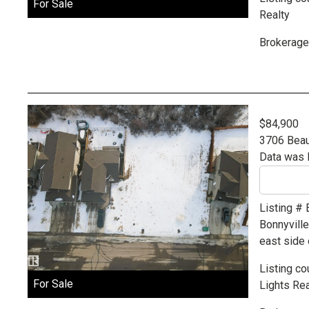
For Sale
Realty
Brokerage
$84,900
3706 Beau
Data was 
Listing #
Bonnyvill
east side 
Listing co
For Sale
Lights Rea