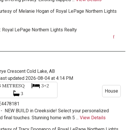
urtesy of
Melanie Hogan
of
Royal LePage Northern Lights
:
Royal LePage Northern Lights Realty
rye Crescent
Cold Lake, AB
last updated 2026-08-04 at 4:14 PM
3
METRESQ
3+2
House
3
 E4478181
 -
NEW BUILD in Creekside! Select your personalized
d final touches. Stunning home with 5 ...
View Details
urtesy of
Tracy Doonanco
of
Royal LePage Northern Lights