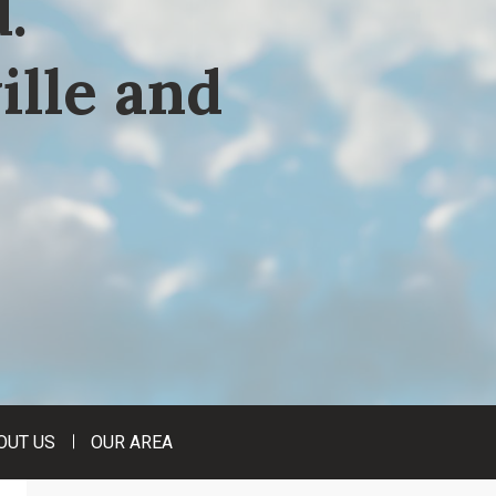
.
ille and
OUT US
OUR AREA