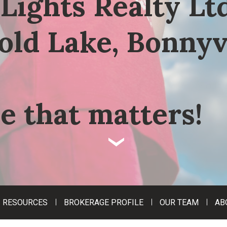
Lights Realty Ltd
old Lake, Bonnyv
e that matters!
‹
RESOURCES
BROKERAGE PROFILE
OUR TEAM
AB