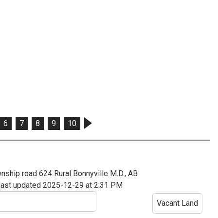
6
7
8
9
10
nship road 624
Rural Bonnyville M.D., AB
last updated 2025-12-29 at 2:31 PM
Vacant Land