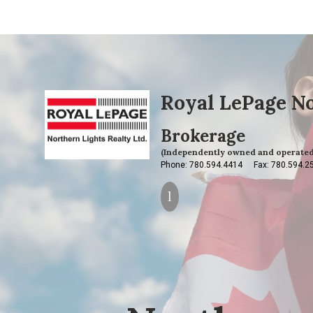
Royal LePage No
Brokerage
(Independently owned and operated
Phone: 780.594.4414
Fax: 780.594.2