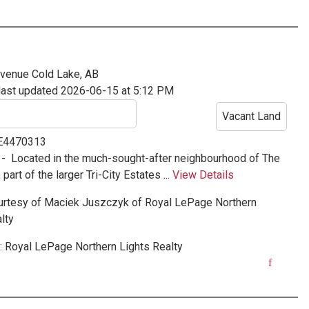
Avenue
Cold Lake, AB
last updated 2026-06-15 at 5:12 PM
Vacant Land
 E4470313
 -
Located in the much-sought-after neighbourhood of The
art of the larger Tri-City Estates ...
View Details
urtesy of
Maciek Juszczyk
of
Royal LePage Northern
lty
:
Royal LePage Northern Lights Realty