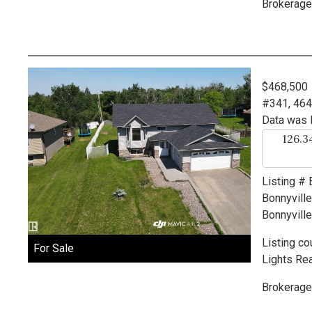
Brokerage
$468,500
#341, 46
Data was 
126.
Listing #
Bonnyvill
Bonnyville
Listing co
For Sale
Lights Rea
Brokerage