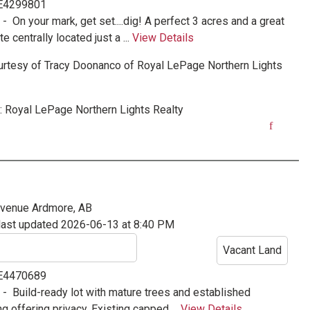
 E4299801
e -
On your mark, get set....dig! A perfect 3 acres and a great
te centrally located just a ...
View Details
urtesy of
Tracy Doonanco
of
Royal LePage Northern Lights
:
Royal LePage Northern Lights Realty
Avenue
Ardmore, AB
last updated 2026-06-13 at 8:40 PM
Vacant Land
 E4470689
e -
Build-ready lot with mature trees and established
g offering privacy. Existing capped ...
View Details