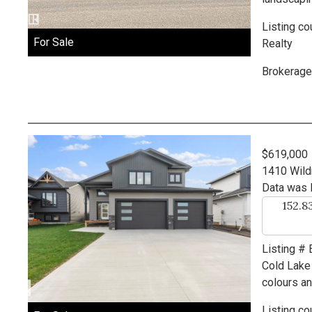
Listing co
For Sale
Realty
Brokerage
$619,000
1410 Wild
Data was 
152.8
Listing #
Cold Lake
colours an
Listing co