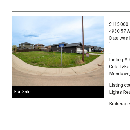
$115,000
4930 57 
Data was 
Listing #
Cold Lake
Meadows, p
Listing co
For Sale
Lights Rea
Brokerage