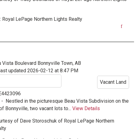
:
Royal LePage Northern Lights Realty
 Vista Boulevard
Bonnyville Town, AB
last updated 2026-02-12 at 8:47 PM
Vacant Land
 E4423096
e -
Nestled in the picturesque Beau Vista Subdivision on the
of Bonnyville, two vacant lots to...
View Details
urtesy of
Dave Storoschuk
of
Royal LePage Northern
lty