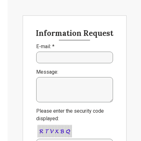
Information Request
E-mail: *
Message:
Please enter the security code
displayed: