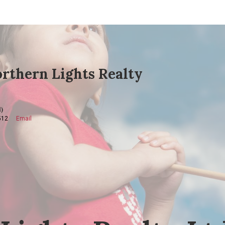
rthern Lights Realty
)
512
Email