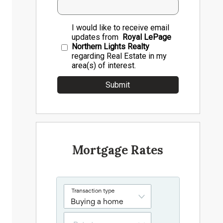
I would like to receive email
updates from
Royal LePage
Northern Lights Realty
regarding Real Estate in my
area(s) of interest.
Mortgage Rates