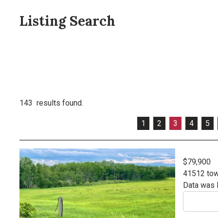
Listing Search
143 results found.
1
2
3
4
5
$79,900
41512 tow
Data was 