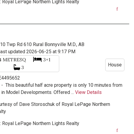
:
Royal LePage Northern Lights Realty
410 Twp Rd 610
Rural Bonnyville M.D., AB
last updated 2026-06-25 at 9:17 PM
34
METRESQ
3+1
House
3
 E4495652
e -
This beautiful half acre property is only 10 minutes from
 in Model Developments. Offered ...
View Details
urtesy of
Dave Storoschuk
of
Royal LePage Northern
lty
:
Royal LePage Northern Lights Realty