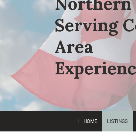
Northern 
Serving C
Area
Experienc
HOME
LISTINGS