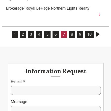
Brokerage:
Royal LePage Northern Lights Realty
1
2
3
4
5
6
7
8
9
10
Information Request
E-mail: *
Message: