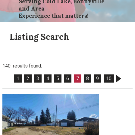
Serving Cold Lake, Bonnyville
and Area
Experience that matters!
Listing Search
140 results found.
1
2
3
4
5
6
7
8
9
10