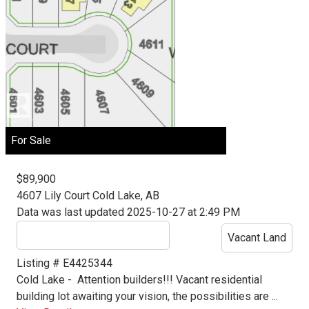
For Sale
$89,900
4607 Lily Court
Cold Lake, AB
Data was last updated 2025-10-27 at 2:49 PM
Vacant Land
Listing # E4425344
Cold Lake -
Attention builders!!! Vacant residential
building lot awaiting your vision, the possibilities are ...