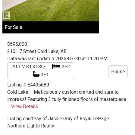
For Sale
$595,000
2101 7 Street
Cold Lake, AB
Data was last updated 2026-07-30 at 11:20 PM
204
METRESQ
2+2
House
3+1
Listing # E4495689
Cold Lake -
Meticulously custom crafted and sure to
impress! Featuring 3 fully finished floors of masterpiece
...
View Details
Listing courtesy of
Jackie Gray
of
Royal LePage
Northern Lights Realty