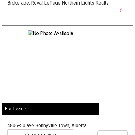
Brokerage:
Royal LePage Northern Lights Realty
For Lease
4806-50 ave
Bonnyville Town, Alberta