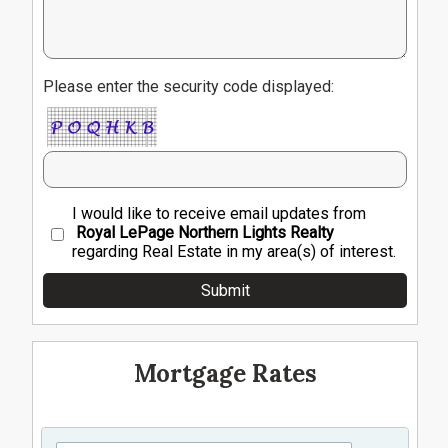
Please enter the security code displayed:
I would like to receive email updates from
Royal LePage Northern Lights Realty
regarding Real Estate in my area(s) of interest.
Mortgage Rates