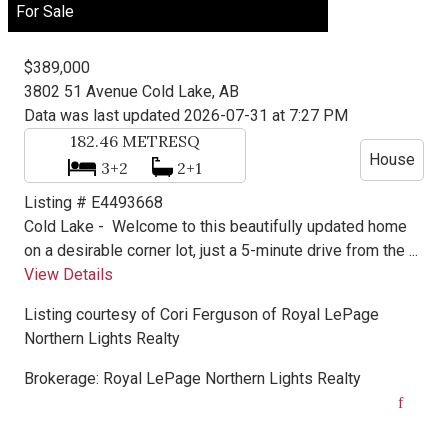
For Sale
$389,000
3802 51 Avenue
Cold Lake, AB
Data was last updated 2026-07-31 at 7:27 PM
182.46
METRESQ
House
3+2
2+1
Listing # E4493668
Cold Lake -
Welcome to this beautifully updated home
on a desirable corner lot, just a 5-minute drive from the ...
View Details
Listing courtesy of
Cori Ferguson
of
Royal LePage
Northern Lights Realty
Brokerage:
Royal LePage Northern Lights Realty