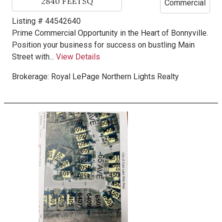
2840
FEETSQ
Commercial
Listing # 44542640
Prime Commercial Opportunity in the Heart of Bonnyville.
Position your business for success on bustling Main
Street with...
View Details
Brokerage:
Royal LePage Northern Lights Realty