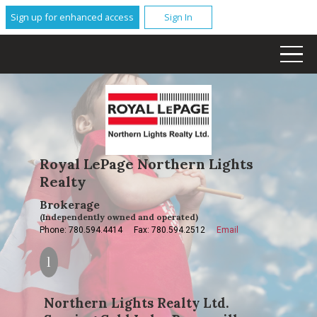
Sign up for enhanced access
Sign In
Royal LePage Northern Lights
Realty
Brokerage
(Independently owned and operated)
Phone: 780.594.4414
Fax: 780.594.2512
Email
Northern Lights Realty Ltd.