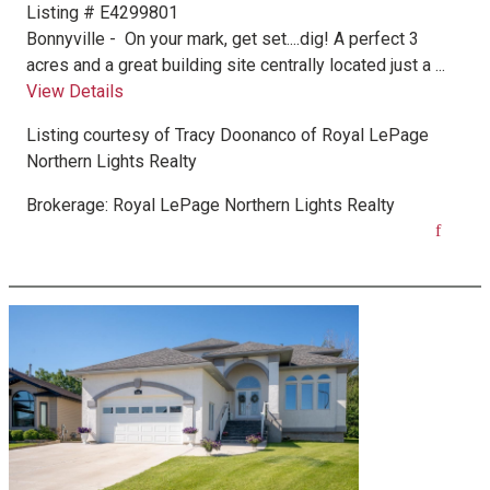
Listing # E4299801
Bonnyville -
On your mark, get set....dig! A perfect 3
acres and a great building site centrally located just a ...
View Details
Listing courtesy of
Tracy Doonanco
of
Royal LePage
Northern Lights Realty
Brokerage:
Royal LePage Northern Lights Realty