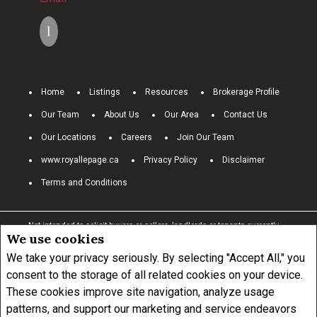
Home
Listings
Resources
Brokerage Profile
Our Team
About Us
Our Area
Contact Us
Our Locations
Careers
Join Our Team
www.royallepage.ca
Privacy Policy
Disclaimer
Terms and Conditions
Not intended to solicit buyers or sellers, landlords or tenants currently
We use cookies
under contract.
The trademarks REALTOR®, REALTORS® and the
REALTOR® logo are controlled by The Canadian Real Estate Association
We take your privacy seriously. By selecting "Accept All," you
(CREA) and identify real estate professionals who are members of
consent to the storage of all related cookies on your device.
CREA.
These cookies improve site navigation, analyze usage
The trademarks MLS®, Multiple Listing Service® and the associated
logos are owned by CREA and identify the quality of services provided by
patterns, and support our marketing and service endeavors