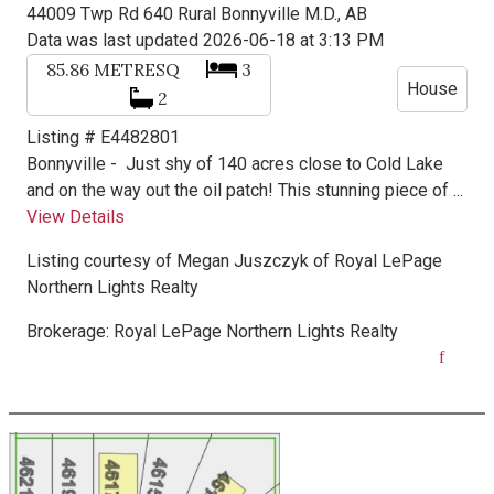
44009 Twp Rd 640
Rural Bonnyville M.D., AB
Data was last updated 2026-06-18 at 3:13 PM
85.86
METRESQ
3
House
2
Listing # E4482801
Bonnyville -
Just shy of 140 acres close to Cold Lake
and on the way out the oil patch! This stunning piece of ...
View Details
Listing courtesy of
Megan Juszczyk
of
Royal LePage
Northern Lights Realty
Brokerage:
Royal LePage Northern Lights Realty