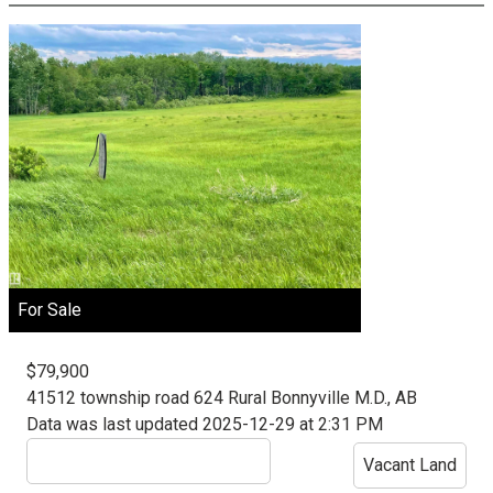
For Sale
$79,900
41512 township road 624
Rural Bonnyville M.D., AB
Data was last updated 2025-12-29 at 2:31 PM
Vacant Land