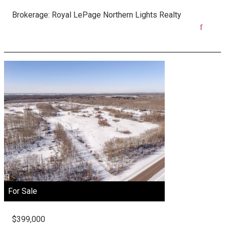
Brokerage:
Royal LePage Northern Lights Realty
For Sale
$399,000