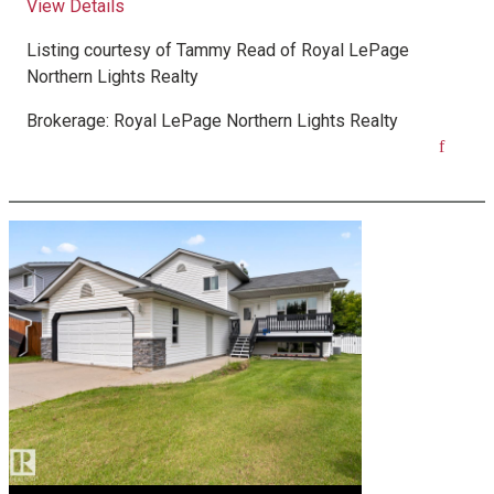
View Details
Listing courtesy of
Tammy Read
of
Royal LePage
Northern Lights Realty
Brokerage:
Royal LePage Northern Lights Realty