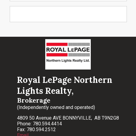
Royal LePage Northern
Lights Realty,
Brokerage
(Independently owned and operated)
4809 50 Avenue AVE BONNYVILLE, AB T9N2G8
Phone: 780.594.4414
Fax: 780.594.2512
Email