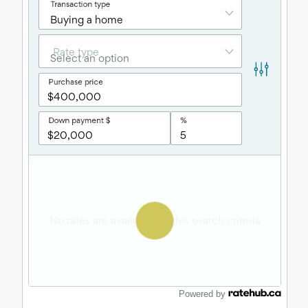
Powered by