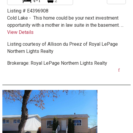
4+1
2
Listing # E4396908
Cold Lake -
This home could be your next investment
opportunity with a mother in law suite in the basement. ...
View Details
Listing courtesy of
Allison du Preez
of
Royal LePage
Northern Lights Realty
Brokerage:
Royal LePage Northern Lights Realty