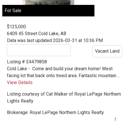
For Sale
$125,000
6409 45 Street
Cold Lake, AB
Data was last updated 2026-03-31 at 10:36 PM
Vacant Land
Listing # E4479858
Cold Lake -
Come and build your dream home! West
facing lot that back onto treed area. Fantastic mountain ...
View Details
Listing courtesy of
Cat Walker
of
Royal LePage Northern
Lights Realty
Brokerage:
Royal LePage Northern Lights Realty