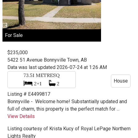
For Sale
$235,000
5422 51 Avenue
Bonnyville Town, AB
Data was last updated 2026-07-24 at 1:26 AM
73.51
METRESQ
House
2+1
2
Listing # E4499817
Bonnyville -
Welcome home! Substantially updated and
full of charm, this property is the perfect match for ...
View Details
Listing courtesy of
Krista Kucy
of
Royal LePage Northern
Lights Realty