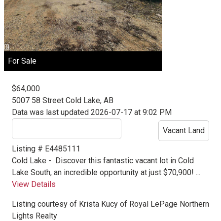
For Sale
$64,000
5007 58 Street
Cold Lake, AB
Data was last updated 2026-07-17 at 9:02 PM
Vacant Land
Listing # E4485111
Cold Lake -
Discover this fantastic vacant lot in Cold
Lake South, an incredible opportunity at just $70,900! ...
View Details
Listing courtesy of
Krista Kucy
of
Royal LePage Northern
Lights Realty