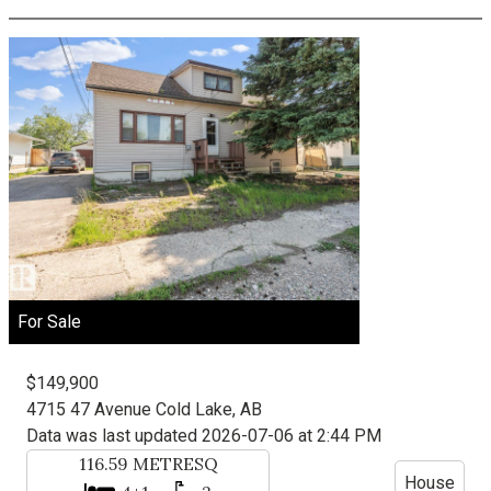
For Sale
$149,900
4715 47 Avenue
Cold Lake, AB
Data was last updated 2026-07-06 at 2:44 PM
116.59
METRESQ
House