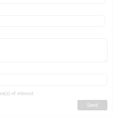
a(s) of interest.