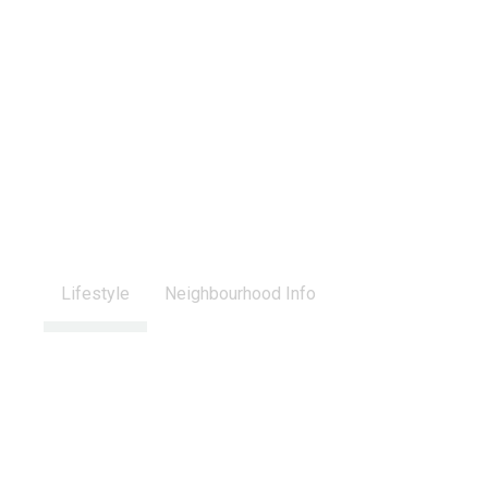
Lifestyle
Neighbourhood Info