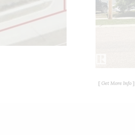
Get More Info