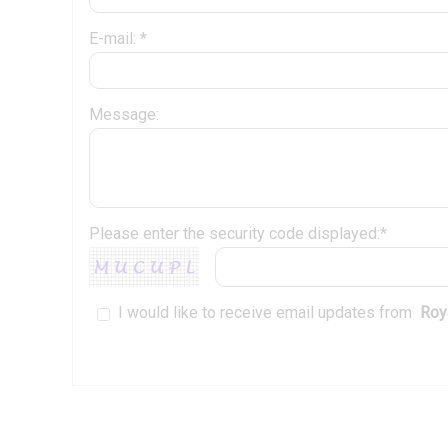
E-mail: *
Message:
Please enter the security code displayed:*
I would like to receive email updates from
Roya