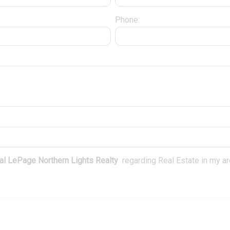
Phone:
l LePage Northern Lights Realty
regarding Real Estate in my are