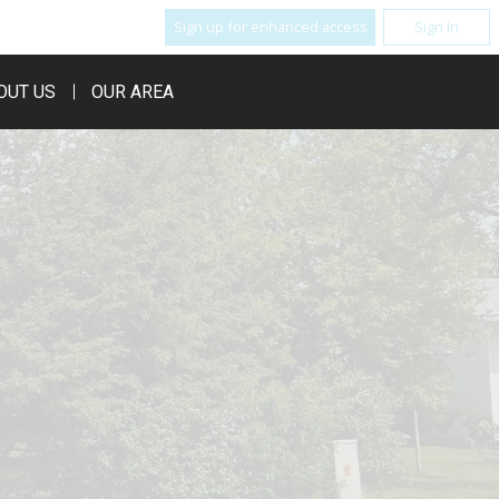
Sign up for enhanced access
Sign In
OUT US
OUR AREA