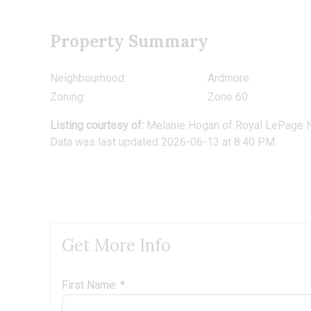
Property Summary
Neighbourhood:
Ardmore
Zoning:
Zone 60
Listing courtesy of:
Melanie Hogan
of
Royal LePage N
Data was last updated 2026-06-13 at 8:40 PM
Get More Info
First Name: *