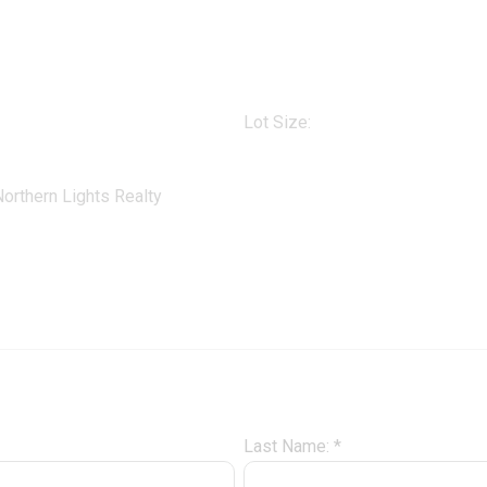
Lot Size:
orthern Lights Realty
Last Name: *