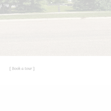
service for its members and assumes
no responsibility for its accuracy.
This website is operated by a
brokerage or salesperson who is a
member of The Canadian Real Estate
Association.
The listing content on this website is
protected by copyright and other laws,
and is intended solely for the private,
non-commercial use by individuals.
Any other reproduction, distribution or
use of the content, in whole or in part,
Book a tour
is specifically forbidden. The
prohibited uses include commercial
use, "screen scraping", "database
scraping", and any other activity
intended to collect, store, reorganize
or manipulate data on the pages
produced by or displayed on this