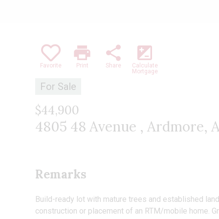
print
share
iso
Favorite
Print
Share
Calculate
Mortgage
For Sale
$44,900
4805 48 Avenue , Ardmore, 
Remarks
Build-ready lot with mature trees and established land
construction or placement of an RTM/mobile home. Gre