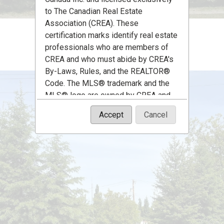
to The Canadian Real Estate
Association (CREA). These
certification marks identify real estate
professionals who are members of
CREA and who must abide by CREA's
By-Laws, Rules, and the REALTOR®
Code. The MLS® trademark and the
MLS® logo are owned by CREA and
identify the quality of services
Accept
Cancel
provided by real estate professionals
who are members of CREA.
The information contained on this site
is based in whole or in part on
information that is provided by
members of The Canadian Real Estate
Association, who are responsible for
its accuracy. CREA reproduces and
distributes this information as a