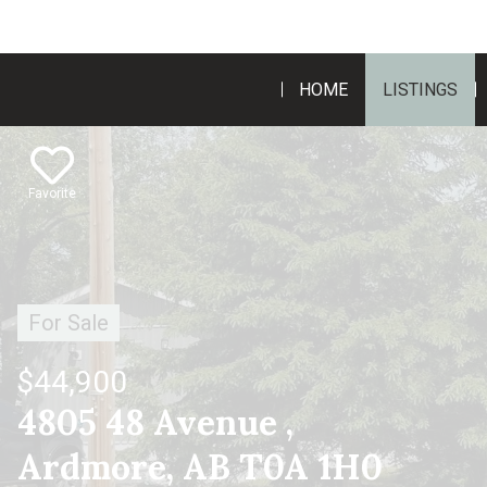
HOME
LISTINGS
Favorite
For Sale
$44,900
4805 48 Avenue ,
Ardmore, AB T0A 1H0