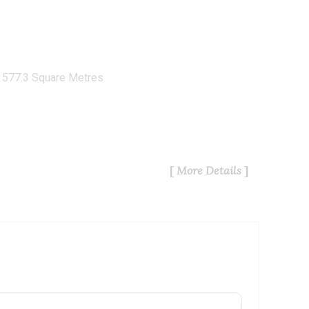
577.3 Square Metres
More Details