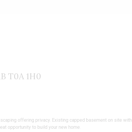
website.
AB T0A 1H0
scaping offering privacy. Existing capped basement on site with al
at opportunity to build your new home.