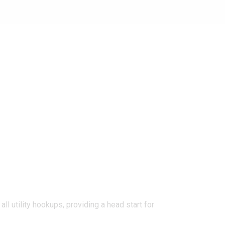
l utility hookups, providing a head start for