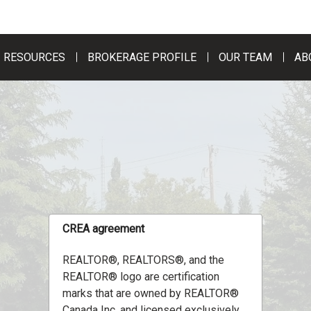
RESOURCES
BROKERAGE PROFILE
OUR TEAM
AB
CREA agreement
REALTOR®, REALTORS®, and the
REALTOR® logo are certification
marks that are owned by REALTOR®
Canada Inc. and licensed exclusively