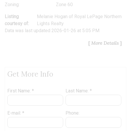
Zoning:
Zone 60
Listing
Melanie Hogan
of
Royal LePage Northern
courtesy of:
Lights Realty
Data was last updated 2026-01-26 at 5:05 PM
More Details
Get More Info
First Name: *
Last Name: *
E-mail: *
Phone: