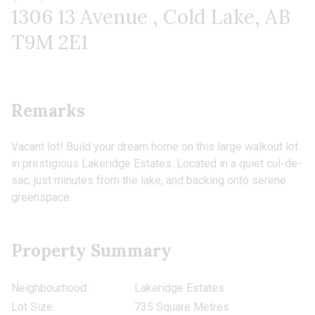
1306 13 Avenue , Cold Lake, AB
T9M 2E1
Remarks
Vacant lot! Build your dream home on this large walkout lot
in prestigious Lakeridge Estates. Located in a quiet cul-de-
sac, just minutes from the lake, and backing onto serene
greenspace.
Property Summary
Neighbourhood:
Lakeridge Estates
Lot Size:
735 Square Metres