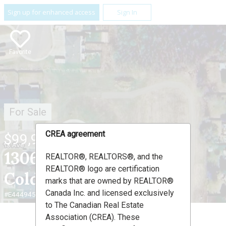
Sign up for enhanced access
Sign In
Favorite
For Sale
CREA agreement
$99,900
1306 13 Avenue ,
REALTOR®, REALTORS®, and the
REALTOR® logo are certification
Cold Lake, AB T9M 2E1
marks that are owned by REALTOR®
Canada Inc. and licensed exclusively
#E4449453
to The Canadian Real Estate
Association (CREA). These