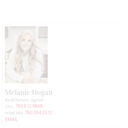
Melanie Hogan
Real Estate Agent
780.812.9868
CELL:
780.594.2512
HOME FAX:
EMAIL