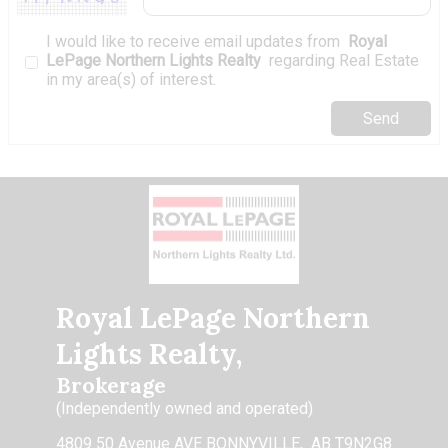
I would like to receive email updates from
Royal
LePage Northern Lights Realty
regarding Real Estate
in my area(s) of interest.
Royal LePage Northern
Lights Realty,
Brokerage
(Independently owned and operated)
4809 50 Avenue AVE BONNYVILLE, AB T9N2G8