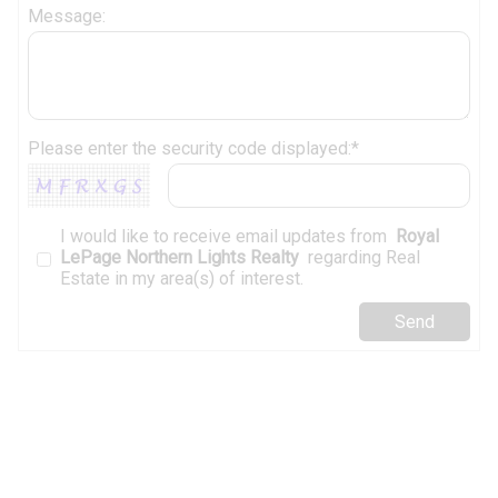
Message:
Please enter the security code displayed:*
I would like to receive email updates from
Royal
LePage Northern Lights Realty
regarding Real
Estate in my area(s) of interest.