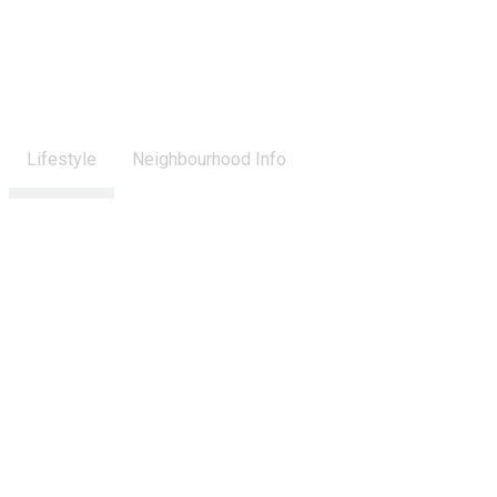
Lifestyle
Neighbourhood Info