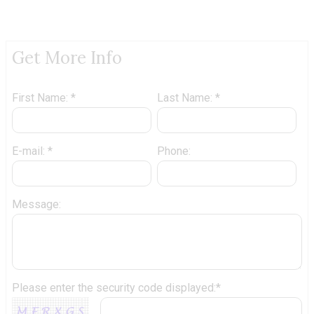
Get More Info
First Name: *
Last Name: *
E-mail: *
Phone:
Message:
Please enter the security code displayed:*