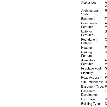
Appliances:
A
W
Architectural
R
Style:
Basement:
F
Community
A
Features:
V
Exterior
B
Features:
Foundation
C
Details:
Heating:
F
Parking
H
Features:
Amenities
A
Features:
V
Fireplace Fuel:
G
Flooring:
C
Road Access:
P
Site Influences:
B
Basement Type:
F
Basement
F
Development:
Lot Shape:
R
Building Type:
D