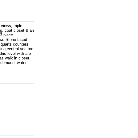
views, triple
ng, coat closet & an
 3 piece
ows.Stone faced
quartz counters,
ting,central vac toe
his level with a 5
as walk in closet,
n demand, water