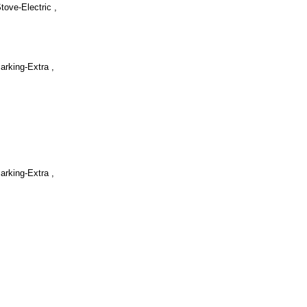
Stove-Electric ,
arking-Extra ,
arking-Extra ,