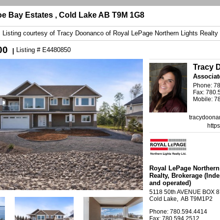
e Bay Estates , Cold Lake AB T9M 1G8
Listing courtesy of
Tracy Doonanco
of
Royal LePage Northern Lights Realty
00
Listing # E4480850
|
Tracy 
Associat
Phone: 7
Fax: 780.
Mobile: 7
tracydoona
http
Royal LePage Northern
Realty
, Brokerage
(Ind
and operated)
5118 50th AVENUE BOX 
Cold Lake, AB T9M1P2
Phone: 780.594.4414
Fax: 780.594.2512