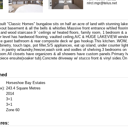
nlrcl.mgr@telus.net
ilt "Classic Homes" bungalow sits on half an acre of land with stunning lake 
out basement & all the bells & whistles.Massive front entrance w/tiled floori
and wood staircase.9 ' ceilings w/ heated floors, family room, 1 bedroom & a
r level has hardwood flooring, vaulted ceiling,A/C & HUGE LAKEVIEW wind
ece guest bathroom & rear composite deck w/ gas hookup.This kitchen..WOW, 
binetry, touch taps, pot filler,S/S appliances, eat up island, under counter ligh
in pantry w/laundry,freezer,wash sink and oodles of shelving.3 bedrooms on t
hroom.All closets have organizers & all showers have custom panels.Primary h
 piece ensuite(soaker tub).Concrete driveway w/ stucco front & vinyl sides.O
hed
Horseshoe Bay Estates
x):
243.4 Square Metres
2014
3+1
3+1
Zone 60
res: