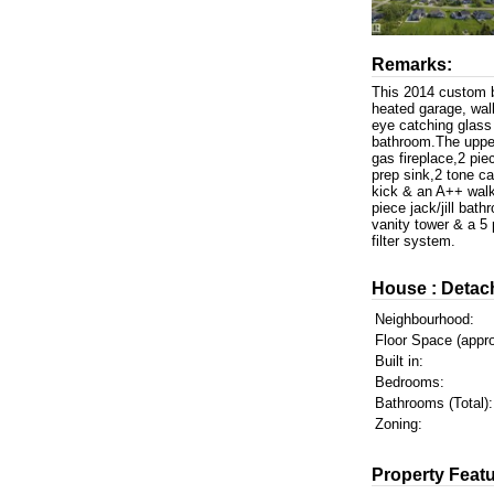
Remarks:
This 2014 custom bu
heated garage, walk
eye catching glass 
bathroom.The uppe
gas fireplace,2 pi
prep sink,2 tone ca
kick & an A++ walk 
piece jack/jill bat
vanity tower & a 5
filter system.
House : Detac
Neighbourhood:
Floor Space (appro
Built in:
Bedrooms:
Bathrooms (Total):
Zoning:
Property Featu