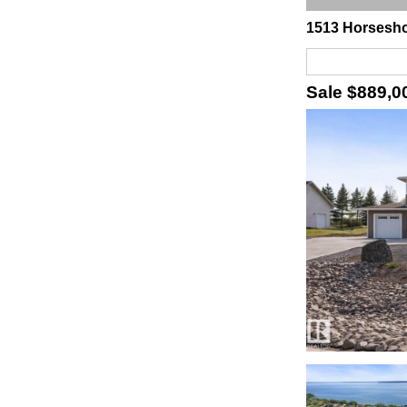
1513 Horsesho
Sale
$889,0