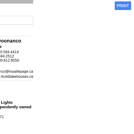
PRINT
Doonanco
e
80.594.4414
594.2512
80.812.9550
nco@royallepage.ca
s://coldlakehouses.ca
 Lights
ependently owned
871