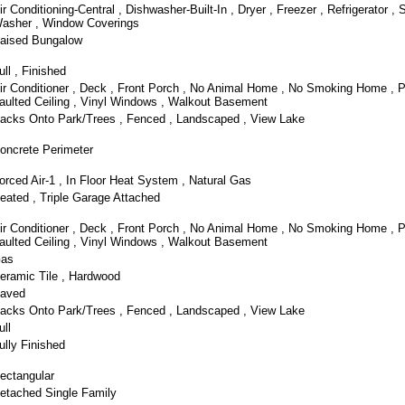
ir Conditioning-Central , Dishwasher-Built-In , Dryer , Freezer , Refrigerator , 
asher , Window Coverings
aised Bungalow
ull , Finished
ir Conditioner , Deck , Front Porch , No Animal Home , No Smoking Home , P
aulted Ceiling , Vinyl Windows , Walkout Basement
acks Onto Park/Trees , Fenced , Landscaped , View Lake
oncrete Perimeter
orced Air-1 , In Floor Heat System , Natural Gas
eated , Triple Garage Attached
ir Conditioner , Deck , Front Porch , No Animal Home , No Smoking Home , P
aulted Ceiling , Vinyl Windows , Walkout Basement
as
eramic Tile , Hardwood
aved
acks Onto Park/Trees , Fenced , Landscaped , View Lake
ull
ully Finished
ectangular
etached Single Family