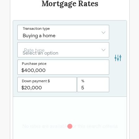
Mortgage Rates