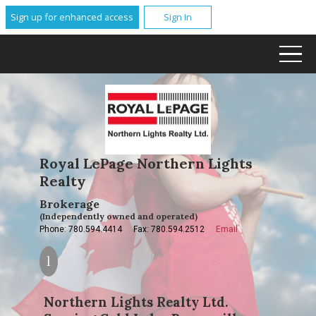
Sign up for enhanced access
Sign In
Royal LePage Northern Lights
Realty
Brokerage
(Independently owned and operated)
Phone: 780.594.4414
Fax: 780.594.2512
Email
Northern Lights Realty Ltd.