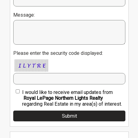
Message:
Please enter the security code displayed:
I would like to receive email updates from
Royal LePage Northern Lights Realty
regarding Real Estate in my area(s) of interest.