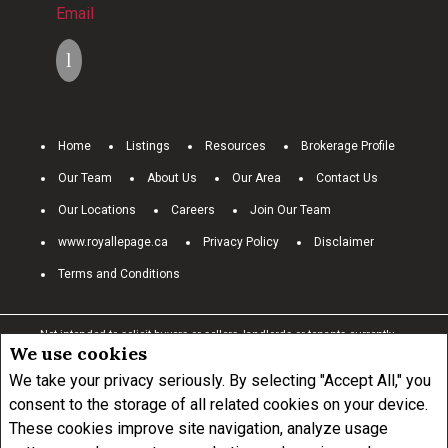
Email
Home
Listings
Resources
Brokerage Profile
Our Team
About Us
Our Area
Contact Us
Our Locations
Careers
Join Our Team
www.royallepage.ca
Privacy Policy
Disclaimer
Terms and Conditions
Not intended to solicit buyers or sellers, landlords or tenants currently
We use cookies
under contract.
The trademarks REALTOR®, REALTORS® and the
REALTOR® logo are controlled by The Canadian Real Estate Association
We take your privacy seriously. By selecting "Accept All," you
(CREA) and identify real estate professionals who are members of
consent to the storage of all related cookies on your device.
CREA.
These cookies improve site navigation, analyze usage
The trademarks MLS®, Multiple Listing Service® and the associated