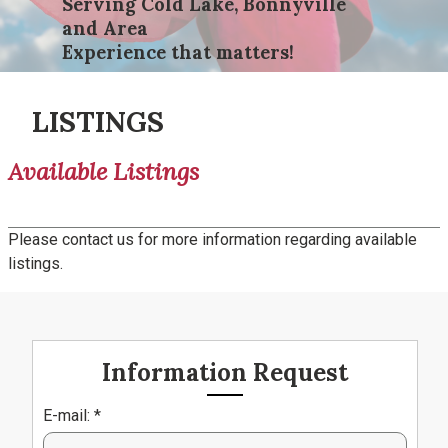
Serving Cold Lake, Bonnyville
and Area
Experience that matters!
LISTINGS
Available Listings
Please contact us for more information regarding available
listings.
Information Request
E-mail: *