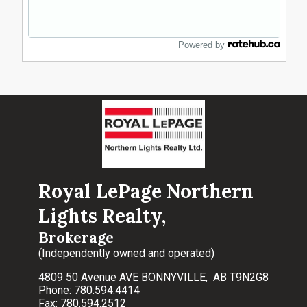
Powered by
Royal LePage Northern
Lights Realty,
Brokerage
(Independently owned and operated)
4809 50 Avenue AVE BONNYVILLE, AB T9N2G8
Phone: 780.594.4414
Fax: 780.594.2512