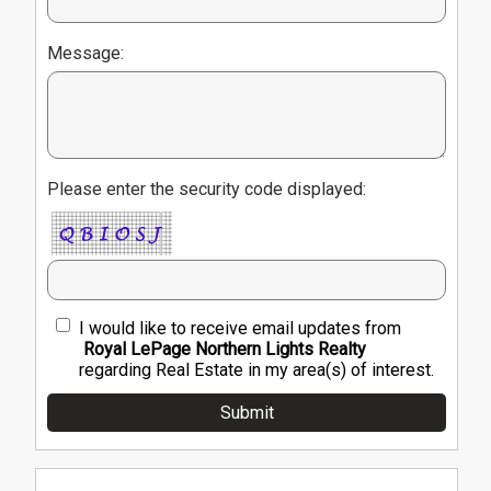
Message:
Please enter the security code displayed:
I would like to receive email updates from
Royal LePage Northern Lights Realty
regarding Real Estate in my area(s) of interest.