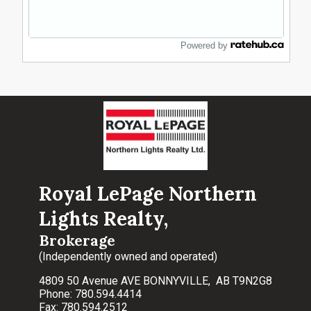
Powered by
Royal LePage Northern
Lights Realty,
Brokerage
(Independently owned and operated)
4809 50 Avenue AVE BONNYVILLE, AB T9N2G8
Phone: 780.594.4414
Fax: 780.594.2512