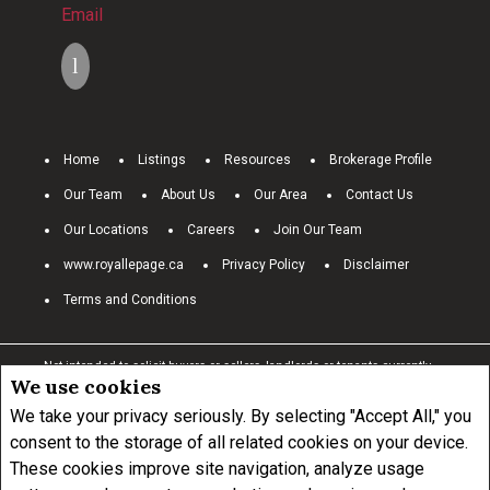
Email
Home
Listings
Resources
Brokerage Profile
Our Team
About Us
Our Area
Contact Us
Our Locations
Careers
Join Our Team
www.royallepage.ca
Privacy Policy
Disclaimer
Terms and Conditions
Not intended to solicit buyers or sellers, landlords or tenants currently
We use cookies
under contract.
The trademarks REALTOR®, REALTORS® and the
REALTOR® logo are controlled by The Canadian Real Estate Association
We take your privacy seriously. By selecting "Accept All," you
(CREA) and identify real estate professionals who are members of
consent to the storage of all related cookies on your device.
CREA.
These cookies improve site navigation, analyze usage
The trademarks MLS®, Multiple Listing Service® and the associated