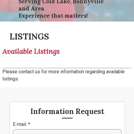
Serving Cold Lake, Bonnyville
and Area
Experience that matters!
LISTINGS
Available Listings
Please contact us for more information regarding available
listings.
Information Request
E-mail: *