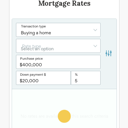
Mortgage Rates