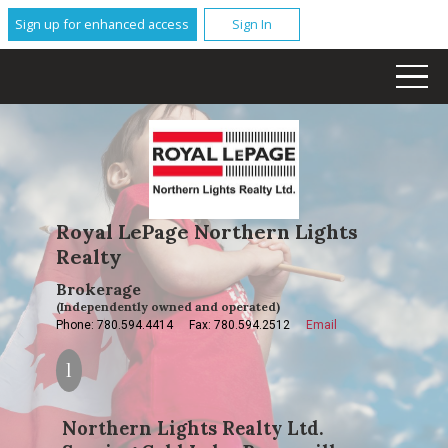
Sign up for enhanced access
Sign In
Royal LePage Northern Lights
Realty
Brokerage
(Independently owned and operated)
Phone: 780.594.4414
Fax: 780.594.2512
Email
Northern Lights Realty Ltd.