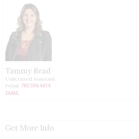
Tammy Read
Unlicensed Assistant
780.594.4414
PHONE:
EMAIL
Get More Info