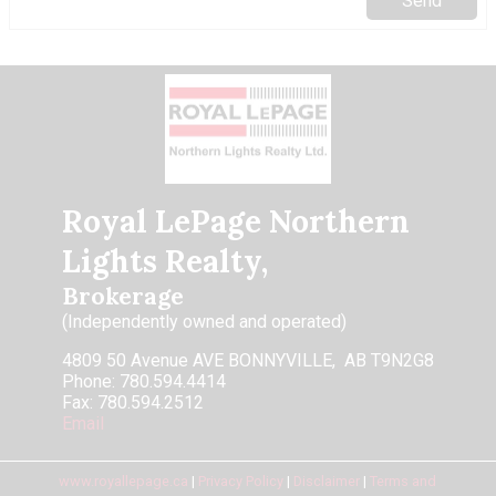
Royal LePage Northern
Lights Realty,
Brokerage
(Independently owned and operated)
4809 50 Avenue AVE BONNYVILLE, AB T9N2G8
Phone: 780.594.4414
Fax: 780.594.2512
Email
www.royallepage.ca
|
Privacy Policy
|
Disclaimer
|
Terms and