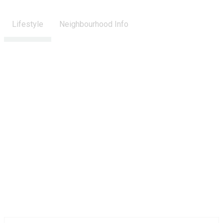
Lifestyle
Neighbourhood Info