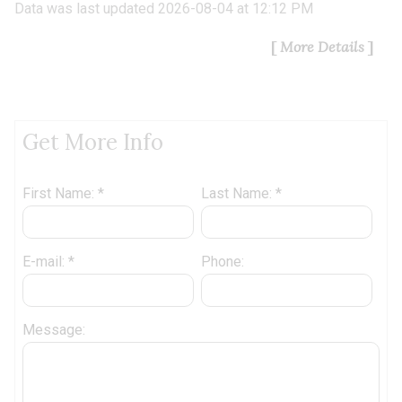
Data was last updated 2026-08-04 at 12:12 PM
More Details
Get More Info
First Name: *
Last Name: *
E-mail: *
Phone:
Message: