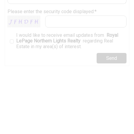
Please enter the security code displayed:*
I would like to receive email updates from
Royal
LePage Northern Lights Realty
regarding Real
Estate in my area(s) of interest.