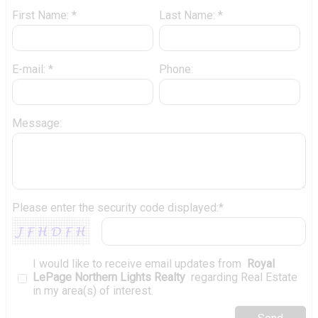
First Name: *
Last Name: *
E-mail: *
Phone:
Message:
Please enter the security code displayed:*
I would like to receive email updates from
Royal
LePage Northern Lights Realty
regarding Real Estate
in my area(s) of interest.