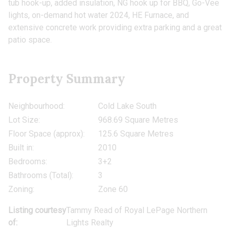
tub hook-up, added insulation, NG hook up for BBQ, Go-Vee
lights, on-demand hot water 2024, HE Furnace, and
extensive concrete work providing extra parking and a great
patio space.
Property Summary
Neighbourhood:
Cold Lake South
Lot Size:
968.69 Square Metres
Floor Space (approx):
125.6 Square Metres
Built in:
2010
Bedrooms:
3+2
Bathrooms (Total):
3
Zoning:
Zone 60
Listing courtesy
Tammy Read
of
Royal LePage Northern
of:
Lights Realty