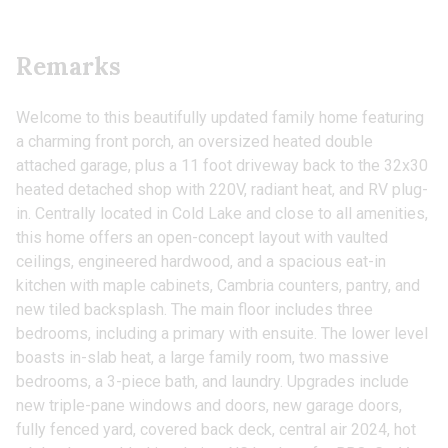
Remarks
Welcome to this beautifully updated family home featuring
a charming front porch, an oversized heated double
attached garage, plus a 11 foot driveway back to the 32x30
heated detached shop with 220V, radiant heat, and RV plug-
in. Centrally located in Cold Lake and close to all amenities,
this home offers an open-concept layout with vaulted
ceilings, engineered hardwood, and a spacious eat-in
kitchen with maple cabinets, Cambria counters, pantry, and
new tiled backsplash. The main floor includes three
bedrooms, including a primary with ensuite. The lower level
boasts in-slab heat, a large family room, two massive
bedrooms, a 3-piece bath, and laundry. Upgrades include
new triple-pane windows and doors, new garage doors,
fully fenced yard, covered back deck, central air 2024, hot