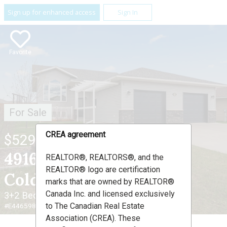
Sign up for enhanced access
Sign In
Favorite
For Sale
CREA agreement
$529,000
4916 59 Avenue ,
REALTOR®, REALTORS®, and the
REALTOR® logo are certification
Cold Lake, AB T9M 0C2
marks that are owned by REALTOR®
Canada Inc. and licensed exclusively
3+2 Beds
3 Baths
to The Canadian Real Estate
#E4465983
Association (CREA). These