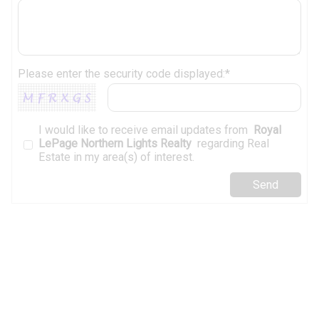
Please enter the security code displayed:*
I would like to receive email updates from
Royal
LePage Northern Lights Realty
regarding Real
Estate in my area(s) of interest.