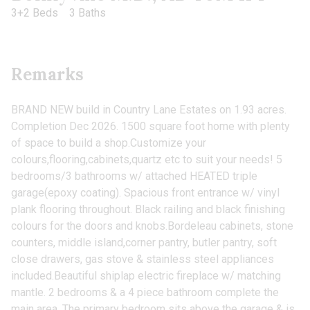
3+2 Beds
3 Baths
Remarks
BRAND NEW build in Country Lane Estates on 1.93 acres.
Completion Dec 2026. 1500 square foot home with plenty
of space to build a shop.Customize your
colours,flooring,cabinets,quartz etc to suit your needs! 5
bedrooms/3 bathrooms w/ attached HEATED triple
garage(epoxy coating). Spacious front entrance w/ vinyl
plank flooring throughout. Black railing and black finishing
colours for the doors and knobs.Bordeleau cabinets, stone
counters, middle island,corner pantry, butler pantry, soft
close drawers, gas stove & stainless steel appliances
included.Beautiful shiplap electric fireplace w/ matching
mantle. 2 bedrooms & a 4 piece bathroom complete the
main area. The primary bedroom sits above the garage & is