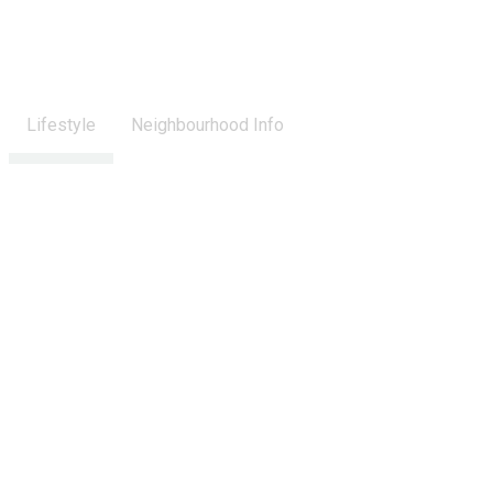
Lifestyle
Neighbourhood Info