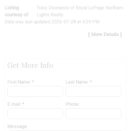
Listing
Tracy Doonanco
of
Royal LePage Northern
courtesy of:
Lights Realty
Data was last updated 2026-07-28 at 4:29 PM
More Details
Get More Info
First Name: *
Last Name: *
E-mail: *
Phone:
Message: