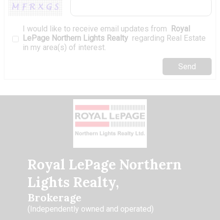
I would like to receive email updates from
Royal
LePage Northern Lights Realty
regarding Real Estate
in my area(s) of interest.
Royal LePage Northern
Lights Realty,
Brokerage
(Independently owned and operated)