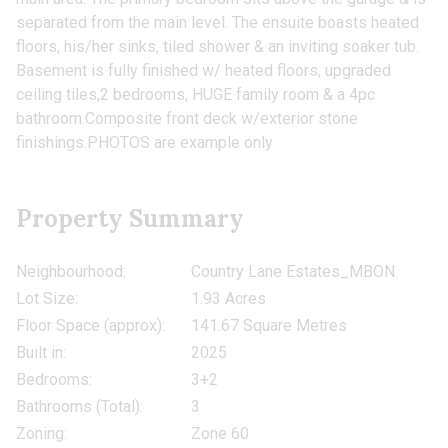
separated from the main level. The ensuite boasts heated
floors, his/her sinks, tiled shower & an inviting soaker tub.
Basement is fully finished w/ heated floors, upgraded
ceiling tiles,2 bedrooms, HUGE family room & a 4pc
bathroom.Composite front deck w/exterior stone
finishings.PHOTOS are example only
Property Summary
Neighbourhood:
Country Lane Estates_MBON
Lot Size:
1.93 Acres
Floor Space (approx):
141.67 Square Metres
Built in:
2025
Bedrooms:
3+2
Bathrooms (Total):
3
Zoning:
Zone 60