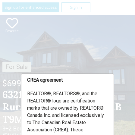
Sign up for enhanced access
Sign In
Favorite
For Sale
CREA agreement
$699,000
63212 Range Road 423 ,
REALTOR®, REALTORS®, and the
REALTOR® logo are certification
Rural Bonnyville M.D., AB
marks that are owned by REALTOR®
Canada Inc. and licensed exclusively
T9M 1P1
to The Canadian Real Estate
3+2 Beds
3 Baths
Association (CREA). These
#E4463421