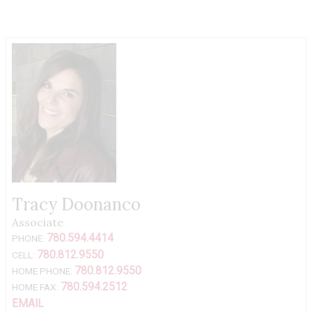
Tracy Doonanco
Associate
780.594.4414
PHONE:
780.812.9550
CELL:
780.812.9550
HOME PHONE:
780.594.2512
HOME FAX:
EMAIL