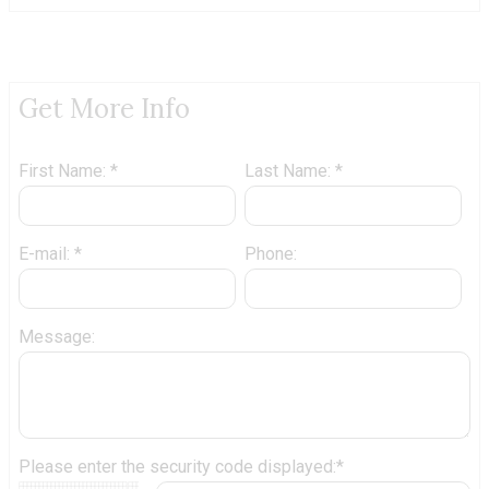
Get More Info
First Name: *
Last Name: *
E-mail: *
Phone:
Message:
Please enter the security code displayed:*