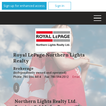
Sign up for enhanced access
Sign In
Royal LePage Northern Lights
Realty
Brokerage
(Independently owned and operated)
Phone: 780.594.4414
Fax: 780.594.2512
Email
Northern Lights Realty Ltd.