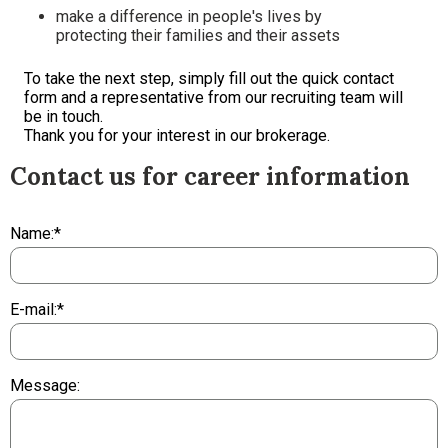
make a difference in people's lives by
protecting their families and their assets
To take the next step, simply fill out the quick contact
form and a representative from our recruiting team will
be in touch.
Thank you for your interest in our brokerage.
Contact us for career information
Name:*
E-mail:*
Message: