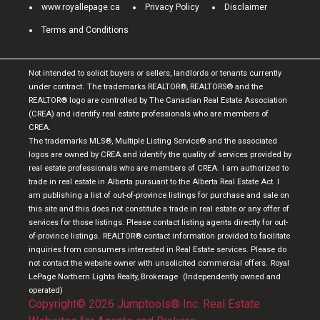
www.royallepage.ca
Privacy Policy
Disclaimer
Terms and Conditions
Not intended to solicit buyers or sellers, landlords or tenants currently
under contract.
The trademarks REALTOR®, REALTORS® and the
REALTOR® logo are controlled by The Canadian Real Estate Association
(CREA) and identify real estate professionals who are members of
CREA.
The trademarks MLS®, Multiple Listing Service® and the associated
logos are owned by CREA and identify the quality of services provided by
real estate professionals who are members of CREA.
I am authorized to
trade in real estate in Alberta pursuant to the Alberta Real Estate Act. I
am publishing a list of out-of-province listings for purchase and sale on
this site and this does not constitute a trade in real estate or any offer of
services for those listings. Please contact listing agents directly for out-
of-province listings.
REALTOR® contact information provided to facilitate
inquiries from consumers interested in Real Estate services. Please do
not contact the website owner with unsolicited commercial offers.
Royal
LePage Northern Lights Realty, Brokerage
(Independently owned and
operated)
Copyright© 2026 Jumptools® Inc.
Real Estate