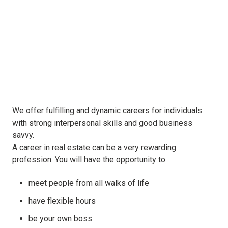
We offer fulfilling and dynamic careers for individuals
with strong interpersonal skills and good business
savvy.
A career in real estate can be a very rewarding
profession. You will have the opportunity to
meet people from all walks of life
have flexible hours
be your own boss