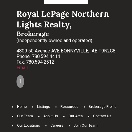
Royal LePage Northern
Lights Realty,
Brokerage
(Independently owned and operated)
4809 50 Avenue AVE BONNYVILLE, AB T9N2G8
Phone: 780.594.4414
Fax: 780.594.2512
Email
Home
Listings
Resources
Brokerage Profile
Our Team
About Us
Our Area
Contact Us
Our Locations
Careers
Join Our Team