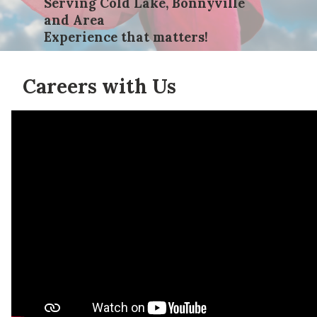
Serving Cold Lake, Bonnyville
and Area
Experience that matters!
Careers with Us