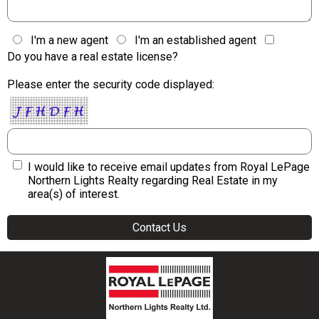
I'm a new agent
I'm an established agent
Do you have a real estate license?
Please enter the security code displayed:
I would like to receive email updates from Royal LePage
Northern Lights Realty regarding Real Estate in my
area(s) of interest.