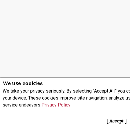
We use cookies
We take your privacy seriously. By selecting "Accept All," you c
your device. These cookies improve site navigation, analyze u
service endeavors
Privacy Policy
Accept