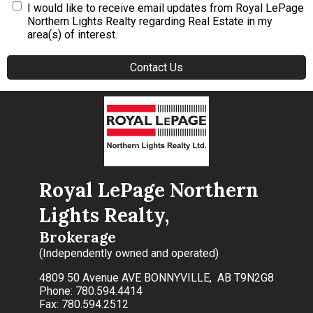
I would like to receive email updates from Royal LePage
Northern Lights Realty regarding Real Estate in my
area(s) of interest.
Royal LePage Northern
Lights Realty,
Brokerage
(Independently owned and operated)
4809 50 Avenue AVE BONNYVILLE, AB T9N2G8
Phone: 780.594.4414
Fax: 780.594.2512