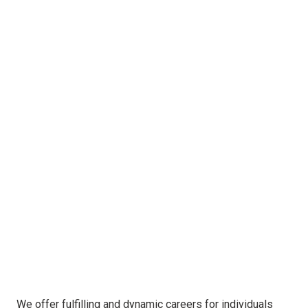
We offer fulfilling and dynamic careers for individuals