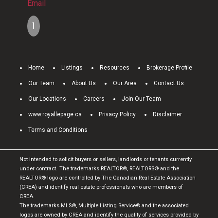
Email
Home
Listings
Resources
Brokerage Profile
Our Team
About Us
Our Area
Contact Us
Our Locations
Careers
Join Our Team
www.royallepage.ca
Privacy Policy
Disclaimer
Terms and Conditions
Not intended to solicit buyers or sellers, landlords or tenants currently
under contract.
The trademarks REALTOR®, REALTORS® and the
REALTOR® logo are controlled by The Canadian Real Estate Association
(CREA) and identify real estate professionals who are members of
CREA.
The trademarks MLS®, Multiple Listing Service® and the associated
logos are owned by CREA and identify the quality of services provided by