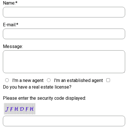
Name:*
E-mail:*
Message:
I'm a new agent
I'm an established agent
Do you have a real estate license?
Please enter the security code displayed: