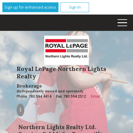
Sign up for enhanced access
Sign In
Royal LePage Northern Lights
Realty
Brokerage
(Independently owned and operated)
Phone: 780.594.4414
Fax: 780.594.2512
Email
Northern Lights Realty Ltd.