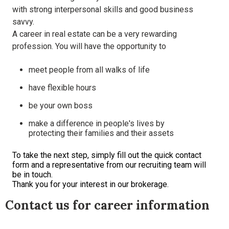
with strong interpersonal skills and good business
savvy.
A career in real estate can be a very rewarding
profession. You will have the opportunity to
meet people from all walks of life
have flexible hours
be your own boss
make a difference in people's lives by
protecting their families and their assets
To take the next step, simply fill out the quick contact
form and a representative from our recruiting team will
be in touch.
Thank you for your interest in our brokerage.
Contact us for career information