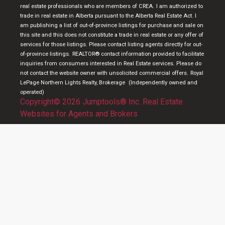
real estate professionals who are members of CREA.
I am authorized to
trade in real estate in Alberta pursuant to the Alberta Real Estate Act. I
am publishing a list of out-of-province listings for purchase and sale on
this site and this does not constitute a trade in real estate or any offer of
services for those listings. Please contact listing agents directly for out-
of-province listings.
REALTOR® contact information provided to facilitate
inquiries from consumers interested in Real Estate services. Please do
not contact the website owner with unsolicited commercial offers.
Royal
LePage Northern Lights Realty, Brokerage
(Independently owned and
operated)
Copyright© 2026 Jumptools® Inc.
Real Estate
Websites for Agents and Brokers