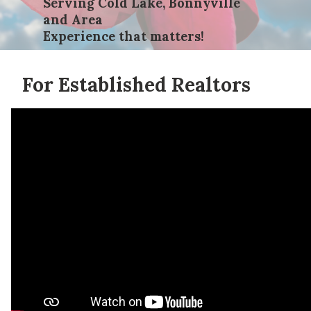
Serving Cold Lake, Bonnyville
and Area
Experience that matters!
For Established Realtors