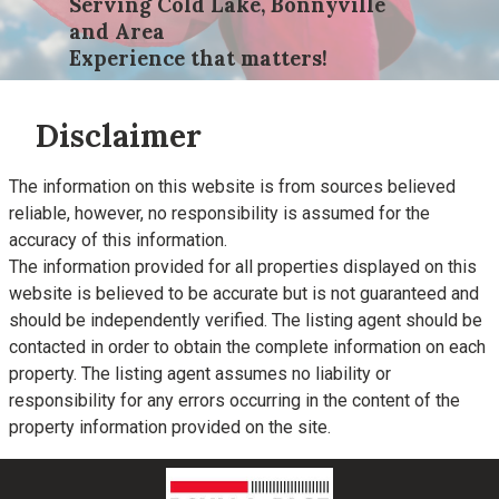
Serving Cold Lake, Bonnyville
and Area
Experience that matters!
Disclaimer
The information on this website is from sources believed
reliable, however, no responsibility is assumed for the
accuracy of this information.
The information provided for all properties displayed on this
website is believed to be accurate but is not guaranteed and
should be independently verified. The listing agent should be
contacted in order to obtain the complete information on each
property. The listing agent assumes no liability or
responsibility for any errors occurring in the content of the
property information provided on the site.