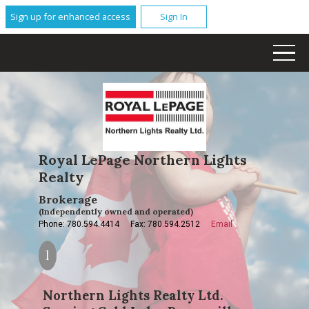
Sign up for enhanced access
Sign In
Royal LePage Northern Lights
Realty
Brokerage
(Independently owned and operated)
Phone: 780.594.4414
Fax: 780.594.2512
Email
Northern Lights Realty Ltd.