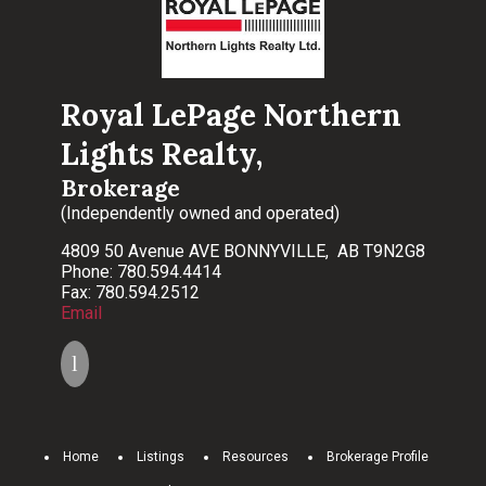
Royal LePage Northern
Lights Realty,
Brokerage
(Independently owned and operated)
4809 50 Avenue AVE BONNYVILLE, AB T9N2G8
Phone: 780.594.4414
Fax: 780.594.2512
Email
Home
Listings
Resources
Brokerage Profile