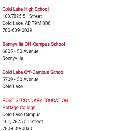
Cold Lake High School
103,7825 51 Street
Cold Lake, AB T9M 0B6
780-639-0039
Bonnyville Off-Campus School
6005 - 50 Avenue
Bonnyville
Cold Lake Off-Campus School
5709 - 50 Avenue
Cold Lake
POST SECONDARY EDUCATION
Portage College
Cold Lake Campus
101, 7825 51 Street
780-639-0030