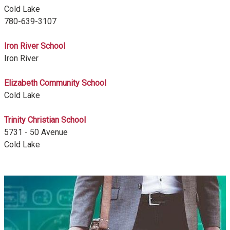
Cold Lake
780-639-3107
Iron River School
Iron River
Elizabeth Community School
Cold Lake
Trinity Christian School
5731 - 50 Avenue
Cold Lake