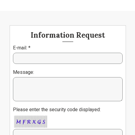
Information Request
E-mail: *
Message:
Please enter the security code displayed: