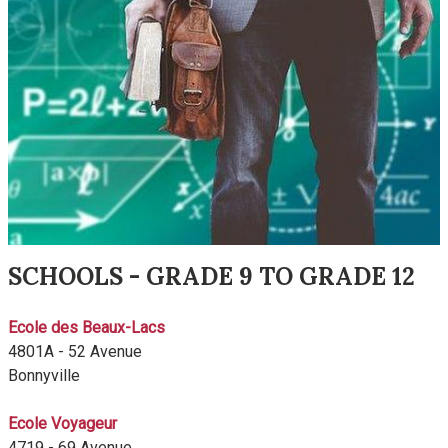
SCHOOLS - GRADE 9 TO GRADE 12
Ecole des Beaux-Lacs
4801A - 52 Avenue
Bonnyville
Ecole Voyageur
4719 - 69 Avenue