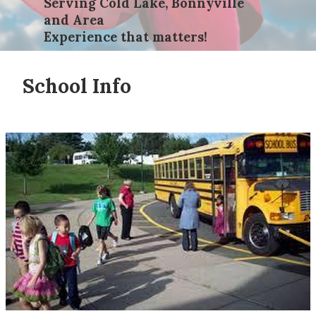
Serving Cold Lake, Bonnyville
and Area
Experience that matters!
School Info