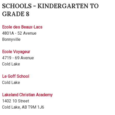
SCHOOLS - KINDERGARTEN TO
GRADE 8
Ecole des Beaux-Lacs
4801A - 52 Avenue
Bonnyville
Ecole Voyageur
4719 - 69 Avenue
Cold Lake
Le Goff School
Cold Lake
Lakeland Christian Academy
1402 10 Street
Cold Lake, AB T9M 1J6