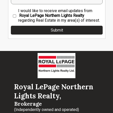
I would like to receive email updates from
Royal LePage Northern Lights Realty
regarding Real Estate in my area(s) of interest.
Royal LePage Northern
Lights Realty,
Brokerage
(Independently owned and operated)