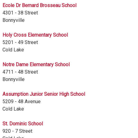
Ecole Dr Bernard Brosseau School
4301 - 38 Street
Bonnyville
Holy Cross Elementary School
5201 - 49 Street
Cold Lake
Notre Dame Elementary School
4711 - 48 Street
Bonnyville
Assumption Junior Senior High School
5209 - 48 Avenue
Cold Lake
St. Dominic School
920 - 7 Street