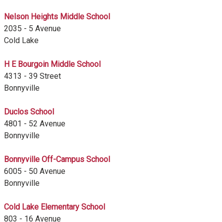
Nelson Heights Middle School
2035 - 5 Avenue
Cold Lake
H E Bourgoin Middle School
4313 - 39 Street
Bonnyville
Duclos School
4801 - 52 Avenue
Bonnyville
Bonnyville Off-Campus School
6005 - 50 Avenue
Bonnyville
Cold Lake Elementary School
803 - 16 Avenue