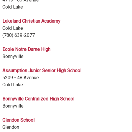
Cold Lake
Lakeland Christian Academy
Cold Lake
(780) 639-2077
Ecole Notre Dame High
Bonnyville
Assumption Junior Senior High School
5209 - 48 Avenue
Cold Lake
Bonnyville Centralized High School
Bonnyville
Glendon School
Glendon