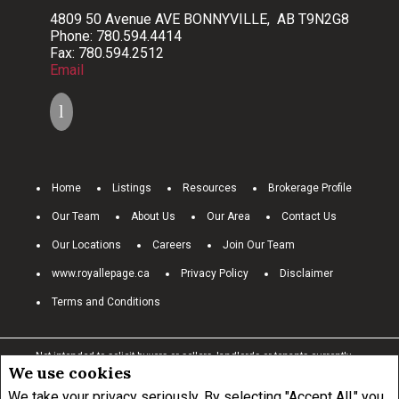
4809 50 Avenue AVE BONNYVILLE, AB T9N2G8
Phone: 780.594.4414
Fax: 780.594.2512
Email
Home
Listings
Resources
Brokerage Profile
Our Team
About Us
Our Area
Contact Us
Our Locations
Careers
Join Our Team
www.royallepage.ca
Privacy Policy
Disclaimer
Terms and Conditions
Not intended to solicit buyers or sellers, landlords or tenants currently
We use cookies
under contract.
The trademarks REALTOR®, REALTORS® and the
REALTOR® logo are controlled by The Canadian Real Estate Association
We take your privacy seriously. By selecting "Accept All," you