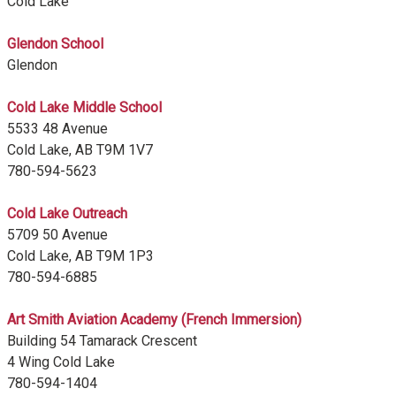
Cold Lake
Glendon School
Glendon
Cold Lake Middle School
5533 48 Avenue
Cold Lake, AB T9M 1V7
780-594-5623
Cold Lake Outreach
5709 50 Avenue
Cold Lake, AB T9M 1P3
780-594-6885
Art Smith Aviation Academy (French Immersion)
Building 54 Tamarack Crescent
4 Wing Cold Lake
780-594-1404