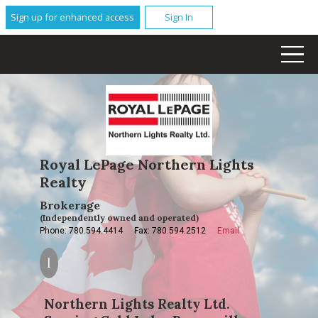
Sign up for enhanced access
Sign In
Royal LePage Northern Lights
Realty
Brokerage
(Independently owned and operated)
Phone: 780.594.4414
Fax: 780.594.2512
Email
Northern Lights Realty Ltd.