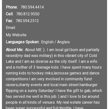
Phone:
780.594.4414
Cell:
780.812.9550
Fax:
780.594.2512
Email
My Website
Languages Spoken:
English / Anglais
About Me:
About ME :).. I am local girl born and partially
raised(my dad was military) in this vibrant city of Cold
Lake and I am as diverse as the city itself. I am a wife
and a mother of 3 teenage kids. I have spent many hours
running kids to hockey rinks,lacrosse games and dance
competitions.I am very involved in community fund
raisers,charity events and local main street hamburger
flipping on a sunny Saturday! I have the gift to gab, which
has served me well in this job :) and I love to be around
people in all kinds of venues. My real estate career has
been super successful and full throttle. I have