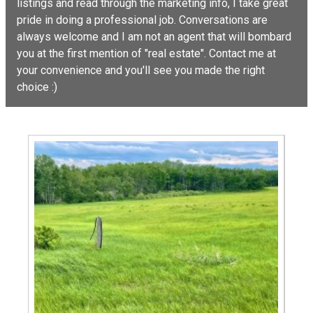
listings and read through the marketing info, I take great
pride in doing a professional job. Conversations are
always welcome and I am not an agent that will bombard
you at the first mention of "real estate". Contact me at
your convenience and you'll see you made the right
choice :)