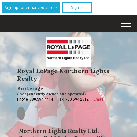
Sign up for enhanced access
Sign In
Royal LePage Northern Lights
Realty
Brokerage
(Independently owned and operated)
Phone: 780.594.4414
Fax: 780.594.2512
Email
Northern Lights Realty Ltd.