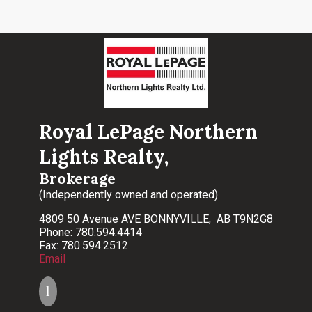
Royal LePage Northern
Lights Realty,
Brokerage
(Independently owned and operated)
4809 50 Avenue AVE BONNYVILLE, AB T9N2G8
Phone: 780.594.4414
Fax: 780.594.2512
Email