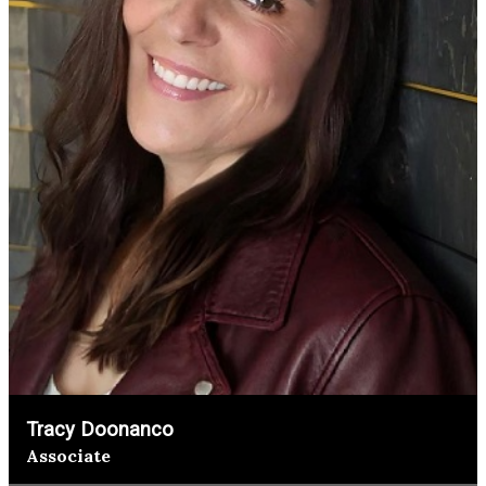
Tracy Doonanco
Associate