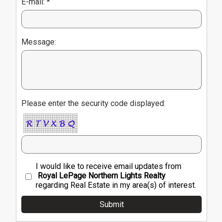
E-mail: *
Message:
Please enter the security code displayed:
I would like to receive email updates from
Royal LePage Northern Lights Realty
regarding Real Estate in my area(s) of interest.