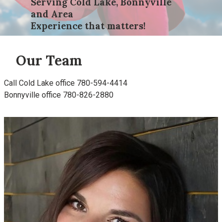
Serving Cold Lake, Bonnyville
and Area
Experience that matters!
Our Team
Call Cold Lake office 780-594-4414
Bonnyville office 780-826-2880