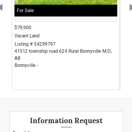
For Sale
For
$79,900
$79
Vacant Land
Vaca
Listing # E4299797
List
41512 township road 624
Rural Bonnyville M.D.,
415
AB
AB
Bonnyville -
Bonn
Information Request