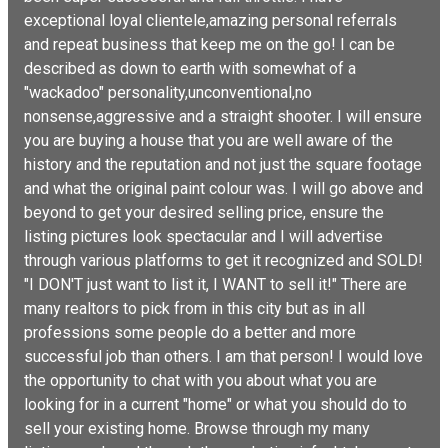
exceptional loyal clientele,amazing personal referrals
and repeat business that keep me on the go! I can be
described as down to earth with somewhat of a
"wackadoo" personality,unconventional,no
nonsense,aggressive and a straight shooter. I will ensure
you are buying a house that you are well aware of the
history and the reputation and not just the square footage
and what the original paint colour was. I will go above and
beyond to get your desired selling price, ensure the
listing pictures look spectacular and I will advertise
through various platforms to get it recognized and SOLD!
"I DON'T just want to list it, I WANT to sell it!" There are
many realtors to pick from in this city but as in all
professions some people do a better and more
successful job than others. I am that person! I would love
the opportunity to chat with you about what you are
looking for in a current "home" or what you should do to
sell your existing home. Browse through my many