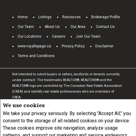
Home
Listings
Resources
Brokerage Profile
Our Team
About Us
Our Area
Contact Us
Our Locations
Careers
Join Our Team
www.royallepage.ca
Privacy Policy
Disclaimer
Terms and Conditions
Not intended to solicit buyers or sellers, landlords or tenants currently
under contract.
The trademarks REALTOR®, REALTORS® and the
REALTOR® logo are controlled by The Canadian Real Estate Association
(CREA) and identify real estate professionals who are members of
CREA.
The trademarks MLS®, Multiple Listing Service® and the associated
We use cookies
logos are owned by CREA and identify the quality of services provided by
We take your privacy seriously. By selecting "Accept All," you
real estate professionals who are members of CREA.
I am authorized to
consent to the storage of all related cookies on your device.
trade in real estate in Alberta pursuant to the Alberta Real Estate Act. I
am publishing a list of out-of-province listings for purchase and sale on
These cookies improve site navigation, analyze usage
this site and this does not constitute a trade in real estate or any offer of
patterns, and support our marketing and service endeavors