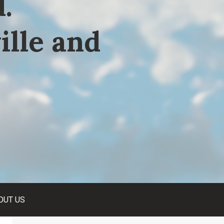
.
ille and
OUT US