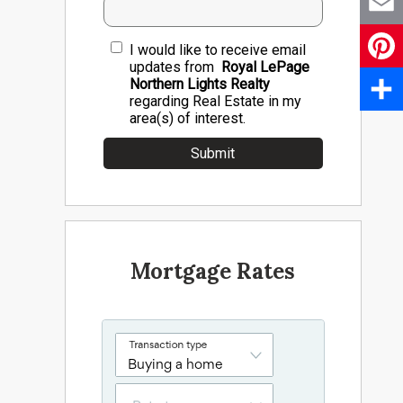
Email
I would like to receive email
updates from
Royal LePage
Pinter
Northern Lights Realty
regarding Real Estate in my
area(s) of interest.
Share
Mortgage Rates