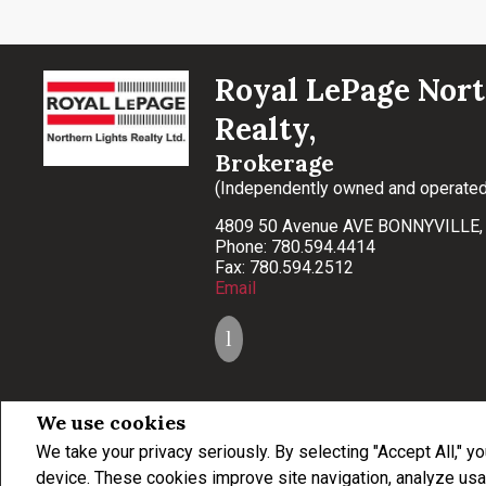
Royal LePage Nort
Realty,
Brokerage
(Independently owned and operated
4809 50 Avenue AVE BONNYVILLE
Phone: 780.594.4414
Fax: 780.594.2512
Email
We use cookies
We take your privacy seriously. By selecting "Accept All," y
Not intended to solicit buyers or sellers, landlords or tenants currently under con
professionals who are members of CREA.
device. These cookies improve site navigation, analyze usa