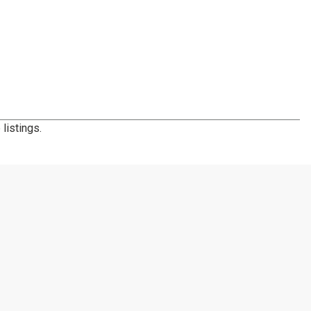
listings.