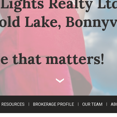
Lights Realty Ltd
old Lake, Bonnyv
e that matters!
‹
RESOURCES
BROKERAGE PROFILE
OUR TEAM
AB