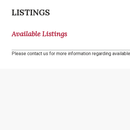
LISTINGS
Available Listings
Please contact us for more information regarding available 