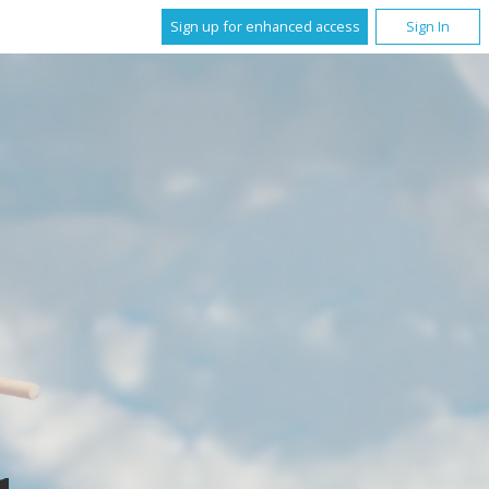
Sign up for enhanced access
Sign In