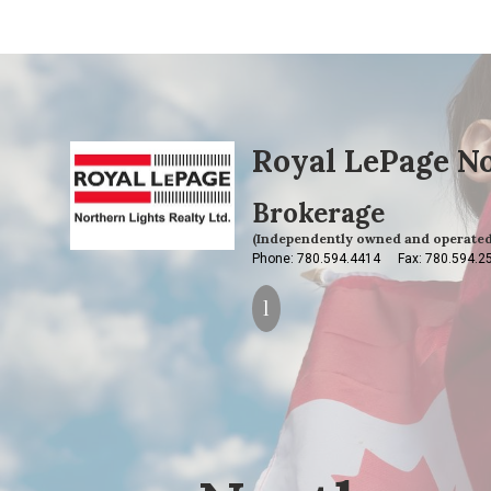
Royal LePage No
Brokerage
(Independently owned and operated
Phone: 780.594.4414
Fax: 780.594.2