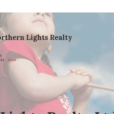
rthern Lights Realty
)
512
Email