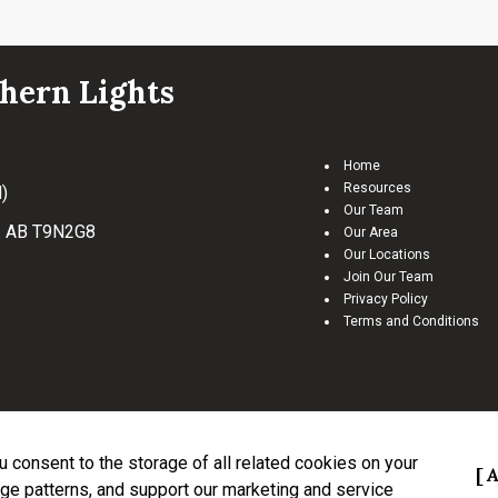
hern Lights
Home
Resources
)
Our Team
, AB T9N2G8
Our Area
Our Locations
Join Our Team
Privacy Policy
Terms and Conditions
ou consent to the storage of all related cookies on your
tract.
The trademarks REALTOR®, REALTORS® and the REALTOR® logo are controlled by Th
A
ge patterns, and support our marketing and service