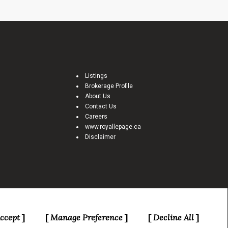
Listings
Brokerage Profile
About Us
Contact Us
Careers
www.royallepage.ca
Disclaimer
e Canadian Real Estate Association (CREA) and identify real estate
ccept
Manage Preference
Decline All