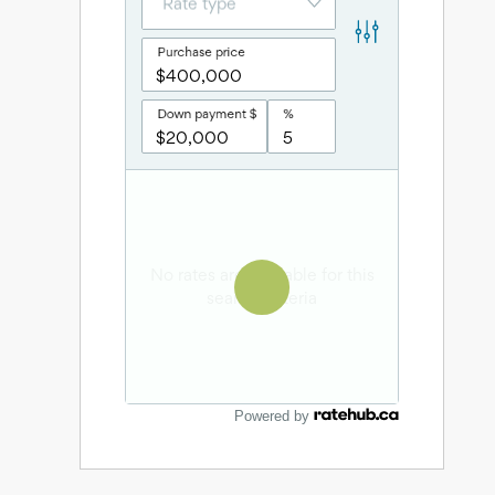
Powered by