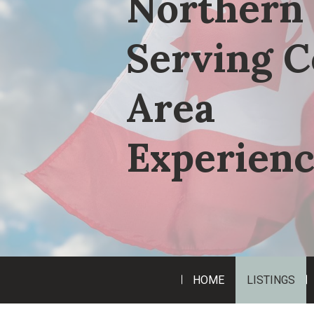
Northern 
Serving C
Area
Experienc
HOME
LISTINGS