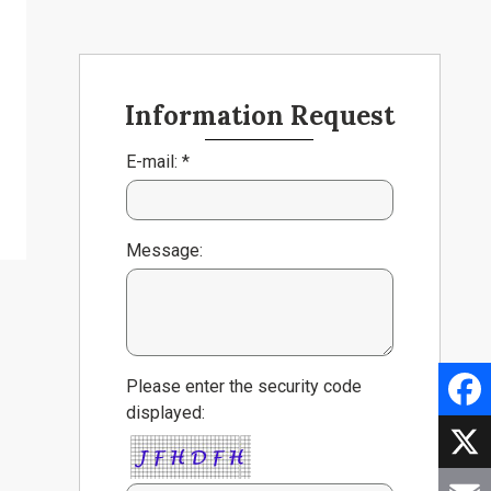
Information Request
E-mail: *
Message:
Please enter the security code
displayed:
Faceb
X